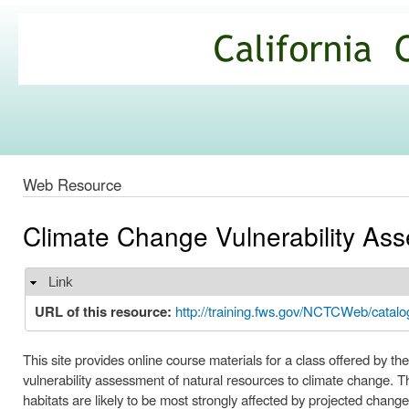
Ski
mai
California
con
Climate
Commons
Web Resource
Climate Change Vulnerability As
Link
Hide
URL of this resource:
http://training.fws.gov/NCTCWeb/catal
This site provides online course materials for a class offered by t
vulnerability assessment of natural resources to climate change. T
habitats are likely to be most strongly affected by projected chan