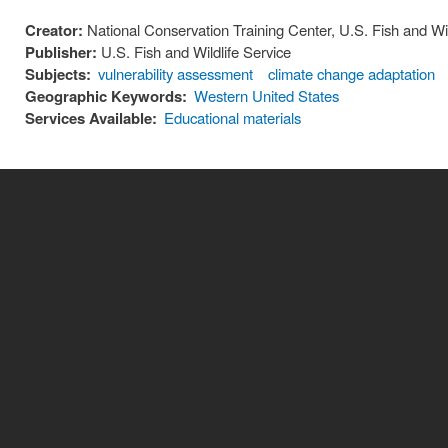
Creator:
National Conservation Training Center, U.S. Fish and Wil
Publisher:
U.S. Fish and Wildlife Service
Subjects:
vulnerability assessment
climate change adaptation
Geographic Keywords:
Western United States
Services Available:
Educational materials