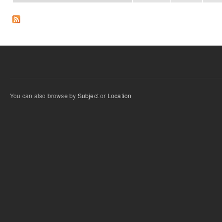
You can also browse by
Subject
or
Location