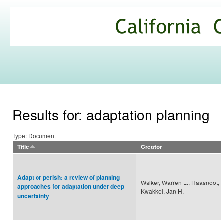
Ski
mai
California
con
Climate
Commons
Results for: adaptation planning
Type: Document
Title
Creator
Adapt or perish: a review of planning
Walker, Warren E., Haasnoot, 
approaches for adaptation under deep
Kwakkel, Jan H.
uncertainty