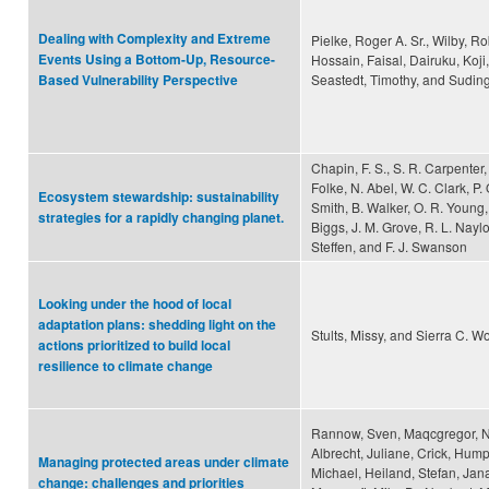
Dealing with Complexity and Extreme
Pielke, Roger A. Sr., Wilby, Ro
Events Using a Bottom-Up, Resource-
Hossain, Faisal, Dairuku, Koji
Seastedt, Timothy, and Suding
Based Vulnerability Perspective
Chapin, F. S., S. R. Carpenter,
Folke, N. Abel, W. C. Clark, P.
Ecosystem stewardship: sustainability
Smith, B. Walker, O. R. Young,
strategies for a rapidly changing planet.
Biggs, J. M. Grove, R. L. Naylo
Steffen, and F. J. Swanson
Looking under the hood of local
adaptation plans: shedding light on the
Stults, Missy, and Sierra C. W
actions prioritized to build local
resilience to climate change
Rannow, Sven, Maqcgregor, Ni
Albrecht, Juliane, Crick, Humph
Managing protected areas under climate
Michael, Heiland, Stefan, Jan
change: challenges and priorities