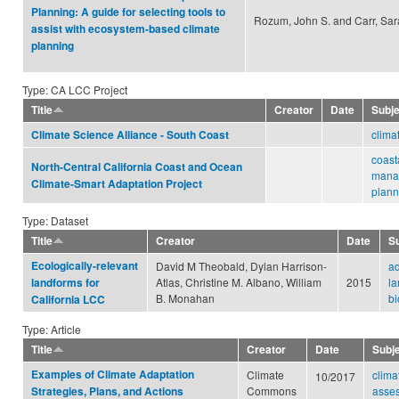
Planning: A guide for selecting tools to
Rozum, John S. and Carr, Sar
assist with ecosystem-based climate
planning
Type: CA LCC Project
Title
Creator
Date
Subj
clima
Climate Science Alliance - South Coast
coast
North-Central California Coast and Ocean
mana
Climate-Smart Adaptation Project
plann
Type: Dataset
Title
Creator
Date
S
Ecologically-relevant
David M Theobald, Dylan Harrison-
ad
Atlas, Christine M. Albano, William
2015
la
landforms for
B. Monahan
bi
California LCC
Type: Article
Title
Creator
Date
Subj
Examples of Climate Adaptation
Climate
clima
10/2017
Commons
asse
Strategies, Plans, and Actions