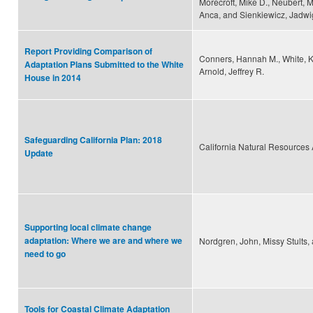
Morecroft, Mike D., Neubert, 
Anca, and Sienkiewicz, Jadw
Report Providing Comparison of
Conners, Hannah M., White, K
Adaptation Plans Submitted to the White
Arnold, Jeffrey R.
House in 2014
Safeguarding California Plan: 2018
California Natural Resources
Update
Supporting local climate change
adaptation: Where we are and where we
Nordgren, John, Missy Stults
need to go
Tools for Coastal Climate Adaptation