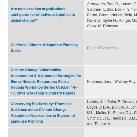
Armsworth, Paul R., Larson, Er
Are conservation organizations
Stephen T., Sax, Dov F., Simon
configured for effective adaptation to
Bernd, Green, Nancy, Klein, Ma
Ricketts, Taylor H., Runge, Mi
global change?
Shaw, M. Rebecca
California Climate Adaptation Planning
State of California
Guide
Climate Change Vulnerability
Assessment & Adaptation Strategies for
Kershner, Jessi, Whitney Reyn
Sierra Nevada Resources; Sierra
Nevada Workshop Series October 14-­
17, 2014 Workshop Summary Report
Lawler, J.J., Beier, P., Groves, 
Conserving Biodiversity: Practical
Boyce Jr, D.A., Bulluck, J., Joh
Guidance about Climate Change
M.L., Muller, K., Pierce, D.J., 
Adaptation Approaches in Support of
Strittholt, J.R., Theobald, D.M
Land-use Planning
and Trainor, A.