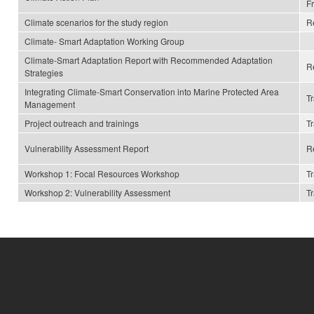
F
Climate scenarios for the study region
R
Climate- Smart Adaptation Working Group
Climate-Smart Adaptation Report with Recommended Adaptation
R
Strategies
Integrating Climate-Smart Conservation into Marine Protected Area
T
Management
Project outreach and trainings
T
Vulnerability Assessment Report
R
Workshop 1: Focal Resources Workshop
T
Workshop 2: Vulnerability Assessment
T