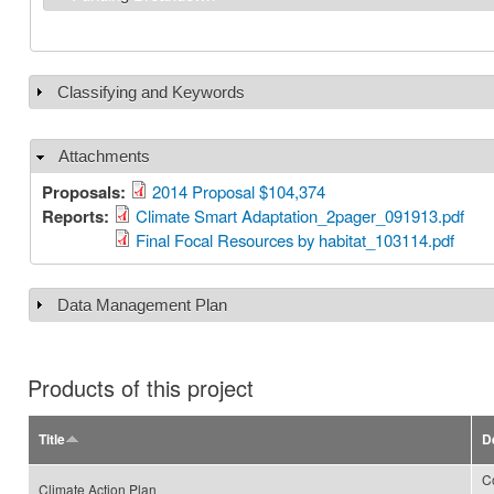
Classifying and Keywords
Show
Attachments
Hide
Proposals:
2014 Proposal $104,374
Reports:
Climate Smart Adaptation_2pager_091913.pdf
Final Focal Resources by habitat_103114.pdf
Data Management Plan
Show
Products of this project
Title
D
C
Climate Action Plan