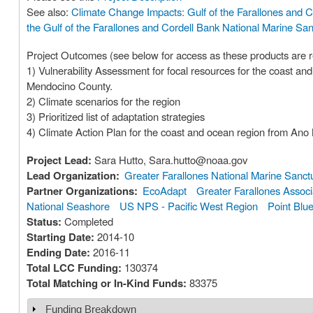
See also:
Climate Change Impacts: Gulf of the Farallones and C
the Gulf of the Farallones and Cordell Bank National Marine San
Project Outcomes (see below for access as these products are r
1) Vulnerability Assessment for focal resources for the coast 
Mendocino County.
2) Climate scenarios for the region
3) Prioritized list of adaptation strategies
4) Climate Action Plan for the coast and ocean region from An
Project Lead:
Sara Hutto, Sara.hutto@noaa.gov
Lead Organization:
Greater Farallones National Marine Sanct
Partner Organizations:
EcoAdapt
Greater Farallones Associ
National Seashore
US NPS - Pacific West Region
Point Blu
Status:
Completed
Starting Date:
2014-10
Ending Date:
2016-11
Total LCC Funding:
130374
Total Matching or In-Kind Funds:
83375
Funding Breakdown
Show