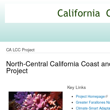
Ski
mai
California
con
Climate
Commons
CA LCC Project
North-Central California Coast 
Project
Key Links
Project Homepage
(lin
ext
Greater Farallones Na
Climate-Smart Adapta