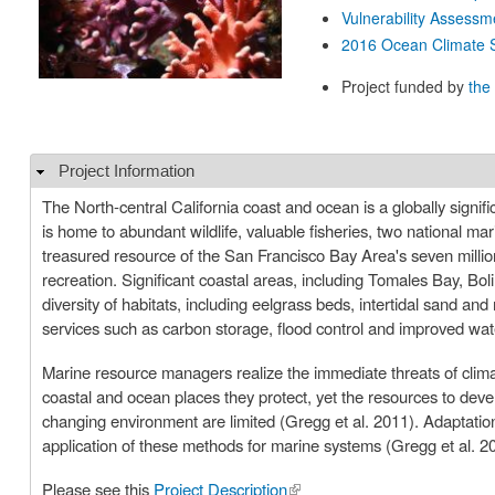
Vulnerability Assessm
2016 Ocean Climate S
Project funded by
the
Project Information
Hide
The North-central California coast and ocean is a globally signif
is home to abundant wildlife, valuable fisheries, two national mari
treasured resource of the San Francisco Bay Area's seven million
recreation. Significant coastal areas, including Tomales Bay, B
diversity of habitats, including eelgrass beds, intertidal sand 
services such as carbon storage, flood control and improved wa
Marine resource managers realize the immediate threats of climat
coastal and ocean places they protect, yet the resources to dev
changing environment are limited (Gregg et al. 2011). Adaptation
application of these methods for marine systems (Gregg et al. 2
Please see this
Project Description
(link is external)