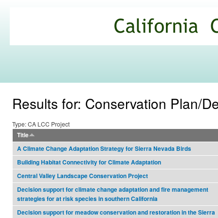
Ski
mai
California
con
Climate
Commons
Results for: Conservation Plan/
Type: CA LCC Project
Title
A Climate Change Adaptation Strategy for Sierra Nevada Birds
Building Habitat Connectivity for Climate Adaptation
Central Valley Landscape Conservation Project
Decision support for climate change adaptation and fire management
strategies for at risk species in southern California
Decision support for meadow conservation and restoration in the Sierra