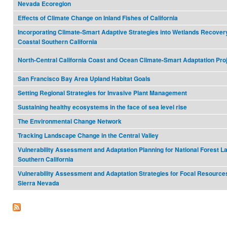
Nevada Ecoregion
Effects of Climate Change on Inland Fishes of California
Incorporating Climate-Smart Adaptive Strategies into Wetlands Recovery
Coastal Southern California
North-Central California Coast and Ocean Climate-Smart Adaptation Pro
San Francisco Bay Area Upland Habitat Goals
Setting Regional Strategies for Invasive Plant Management
Sustaining healthy ecosystems in the face of sea level rise
The Environmental Change Network
Tracking Landscape Change in the Central Valley
Vulnerability Assessment and Adaptation Planning for National Forest L
Southern California
Vulnerability Assessment and Adaptation Strategies for Focal Resources
Sierra Nevada