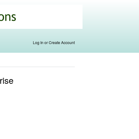
Log In or Create Account
rise