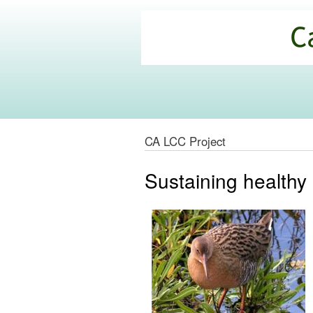
California
Climate
Commons
CA LCC Project
Sustaining healthy 