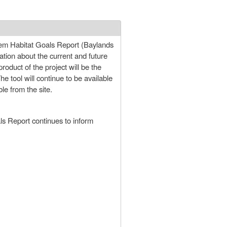
stem Habitat Goals Report (Baylands
ation about the current and future
roduct of the project will be the
 tool will continue to be available
le from the site.
ls Report continues to inform