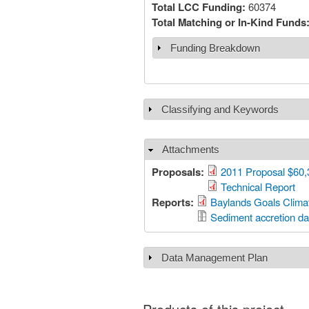
Total LCC Funding:
60374
Total Matching or In-Kind Funds
Funding Breakdown
Show
Classifying and Keywords
Show
Attachments
Hide
Proposals:
2011 Proposal $60,
Technical Report
Reports:
Baylands Goals Clima
Sediment accretion da
Data Management Plan
Show