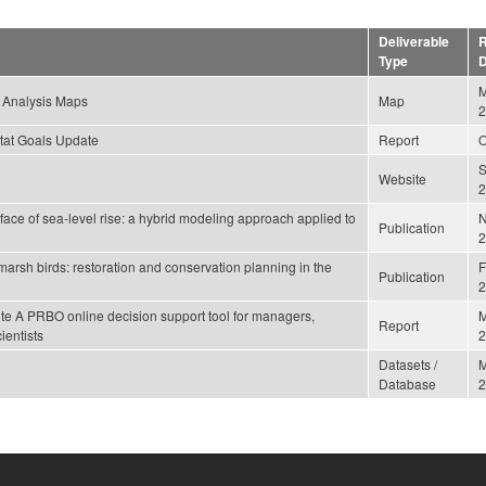
Deliverable
R
Type
D
M
 Analysis Maps
Map
2
tat Goals Update
Report
O
Website
2
e face of sea-level rise: a hybrid modeling approach applied to
Publication
2
arsh birds: restoration and conservation planning in the
F
Publication
2
te A PRBO online decision support tool for managers,
M
Report
ientists
2
Datasets /
Database
2