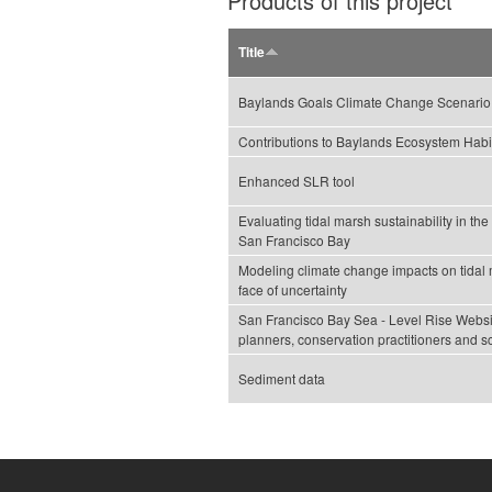
Products of this project
Title
Baylands Goals Climate Change Scenario
Contributions to Baylands Ecosystem Habi
Enhanced SLR tool
Evaluating tidal marsh sustainability in th
San Francisco Bay
Modeling climate change impacts on tidal m
face of uncertainty
San Francisco Bay Sea - Level Rise Websi
planners, conservation practitioners and sc
Sediment data