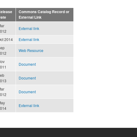
elease
Commons Catalog Record or
ate
External Link
ar
External link
012
ct 2014
External link
Sep
Web Resource
012
Nov
Document
011
eb
Document
013
ar
Document
012
May
External link
014