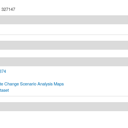
:
327147
374
te Change Scenario Analysis Maps
taset