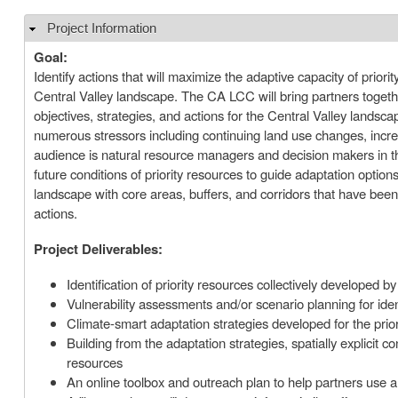
Project Information
Hide
Goal:
Identify actions that will maximize the adaptive capacity of prior
Central Valley landscape. The CA LCC will bring partners togethe
objectives, strategies, and actions for the Central Valley landscap
numerous stressors including continuing land use changes, incre
audience is natural resource managers and decision makers in th
future conditions of priority resources to guide adaptation option
landscape with core areas, buffers, and corridors that have bee
actions.
Project Deliverables:
Identification of priority resources collectively developed b
Vulnerability assessments and/or scenario planning for iden
Climate-smart adaptation strategies developed for the prio
Building from the adaptation strategies, spatially explicit co
resources
An online toolbox and outreach plan to help partners use an