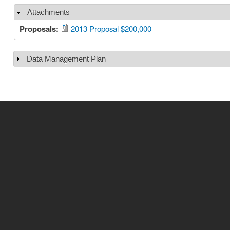
Attachments
Hide
Proposals:
2013 Proposal $200,000
Data Management Plan
Show