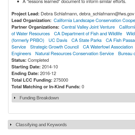
A "lessons learned" document to inform similar efforts.
Project Lead:
Debra Schlafmann, debra_schlafmann@fws.gov
Lead Organization:
California Landscape Conservation Coope
Partner Organizations:
Central Valley Joint Venture
Californ
of Water Resources
CA Department of Fish and Wildlife
Wild
(formerly PRBO)
UC Davis
CA State Parks
CA Fish Pass
Service
Strategic Growth Council
CA Waterfowl Association
Engineers
Natural Resources Conservation Service
Bureau 
Status:
Completed
Starting Date:
2014-10
Ending Date:
2016-12
Total LCC Funding:
275000
Total Matching or In-Kind Funds:
0
Funding Breakdown
Show
Classifying and Keywords
Show