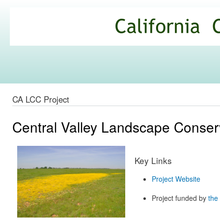
Ski
mai
California
con
Climate
Commons
CA LCC Project
Central Valley Landscape Conserv
Key Links
Project Website
Project funded by
the