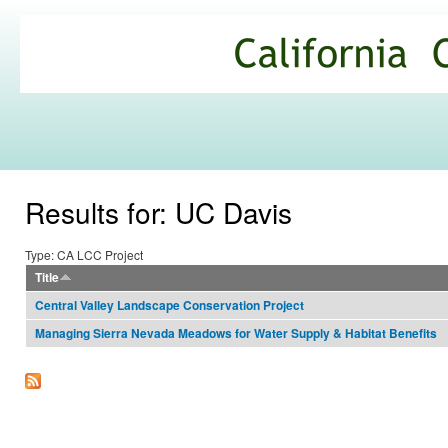
Ski
mai
California
con
Climate
Commons
Results for: UC Davis
Type: CA LCC Project
Title
Central Valley Landscape Conservation Project
Managing Sierra Nevada Meadows for Water Supply & Habitat Benefits