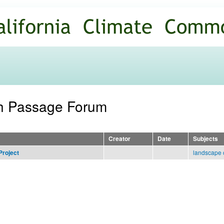
Skip to
main
content
sh Passage Forum
Creator
Date
Subjects
landscape 
Project