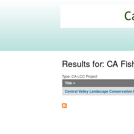
California
Climate
Commons
Results for: CA Fi
Type: CA LCC Project
Title
Central Valley Landscape Conservation 