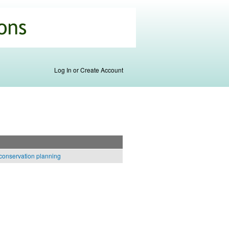
Log In or Create Account
conservation planning