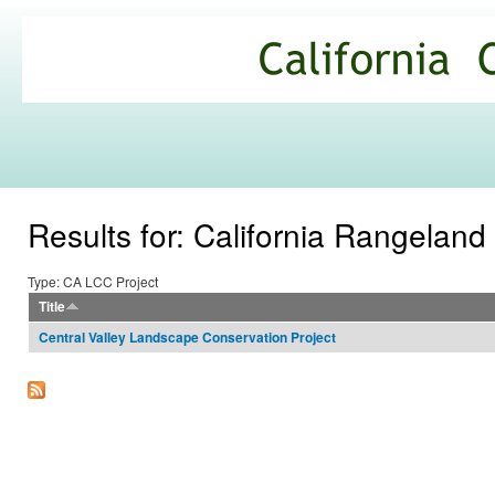
Ski
mai
California
con
Climate
Commons
Results for: California Rangeland
Type: CA LCC Project
Title
Central Valley Landscape Conservation Project