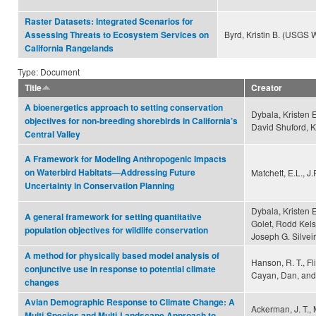
Raster Datasets: Integrated Scenarios for
Byrd, Kristin B. (USGS
Assessing Threats to Ecosystem Services on
California Rangelands
Type: Document
Title
Creator
A bioenergetics approach to setting conservation
Dybala, Kristen E
objectives for non-breeding shorebirds in California’s
David Shuford, K
Central Valley
A Framework for Modeling Anthropogenic Impacts
on Waterbird Habitats—Addressing Future
Matchett, E.L., J
Uncertainty in Conservation Planning
Dybala, Kristen 
A general framework for setting quantitative
Golet, Rodd Kels
population objectives for wildlife conservation
Joseph G. Silveir
A method for physically based model analysis of
Hanson, R. T., Flin
conjunctive use in response to potential climate
Cayan, Dan, and
changes
Avian Demographic Response to Climate Change: A
Ackerman, J. T., M
Multi-Species and Multi-Landscape Approach to