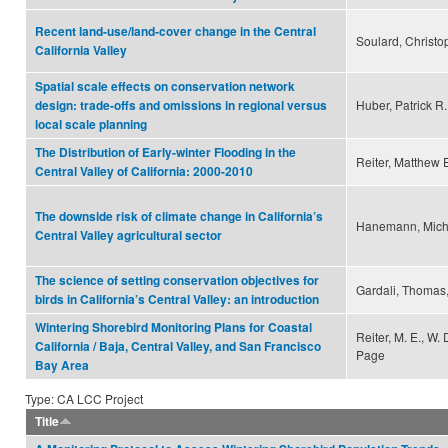
Recent land-use/land-cover change in the Central
Soulard, Christo
California Valley
Spatial scale effects on conservation network
Huber, Patrick R
design: trade-offs and omissions in regional versus
local scale planning
The Distribution of Early-winter Flooding in the
Reiter, Matthew 
Central Valley of California: 2000-2010
The downside risk of climate change in California’s
Hanemann, Micha
Central Valley agricultural sector
The science of setting conservation objectives for
Gardali, Thomas,
birds in California’s Central Valley: an introduction
Wintering Shorebird Monitoring Plans for Coastal
Reiter, M. E., W.
California / Baja, Central Valley, and San Francisco
Page
Bay Area
Type: CA LCC Project
Title