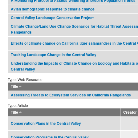
A Monitoring Protocol to Assess Wintering Shorebird Population Trends
Avian demographic response to climate change
Central Valley Landscape Conservation Project
Climate Change/Land Use Change Scenarios for Habitat Threat Assessm
Rangelands
Effects of climate change on California tiger salamanders in the Central 
Tracking Landscape Change in the Central Valley
Understanding the Impacts of Climate Change on Ecology and Habitats of
Central Valley
Type: Web Resource
Title
Assessing Threats to Ecosystem Services on California Rangelands
Type: Article
Title
Creator
Conservation Plans in the Central Valley
Conservation Programs in the Central Valley