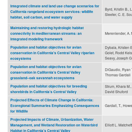
Integrated climate and land use change scenarios for
Byrd, Kristin B., 
California rangeland ecosystem services: wildlife
Sleeter, C. E. Sou
habitat, soil carbon, and water supply
Maintaining and restoring hydrologic habitat
Merenlender, A. 
connectivity in mediterranean streams: an
integrated modeling framework
Population and habitat objectives for avian
Dybala, Kristen 
Golet, Rodd Kels
conservation in California's Central Valley riparian
Seavy, Joseph G.
ecosystems
Population and habitat objectives for avian
DiGaudio, Ryan T
conservation in California’s Central Valley
Thomas Gardali
grassland–oak savannah ecosystems
Population and habitat objectives for breeding
Strum, Khara M., 
David Shuford
shorebirds in California’s Central Valley
Projected Effects of Climate Change in California:
Gardali, T., Howel
Ecoregional Summaries Emphasizing Consequences
for Wildlife
Projected Impacts of Climate, Urbanization, Water
Elliott L. Matche
Management, and Wetland Restoration on Waterbird
Habitat in California’s Central Valley