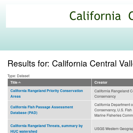
Ski
mai
California
con
Climate
Commons
Results for: California Central Val
Type: Dataset
Title
Creator
California Rangeland Priority Conservation
California Rangeland Co
Conservancy
Areas
California Department of
California Fish Passage Assessment
Conservancy, U.S. Fish a
Database (PAD)
Marine Fisheries Comm
California Rangeland Threats, summary by
USGS Western Geograp
HUC watershed