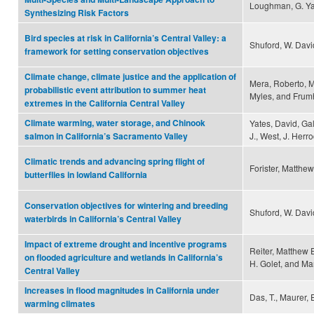
Loughman, G. Yar
Synthesizing Risk Factors
Bird species at risk in California’s Central Valley: a
Shuford, W. Dav
framework for setting conservation objectives
Climate change, climate justice and the application of
Mera, Roberto, Ma
probabilistic event attribution to summer heat
Myles, and Frumh
extremes in the California Central Valley
Climate warming, water storage, and Chinook
Yates, David, Gal
J., West, J. Herro
salmon in California’s Sacramento Valley
Climatic trends and advancing spring flight of
Forister, Matthew
butterflies in lowland California
Conservation objectives for wintering and breeding
Shuford, W. Davi
waterbirds in California’s Central Valley
Impact of extreme drought and incentive programs
Reiter, Matthew E
on flooded agriculture and wetlands in California’s
H. Golet, and Ma
Central Valley
Increases in flood magnitudes in California under
Das, T., Maurer, E
warming climates