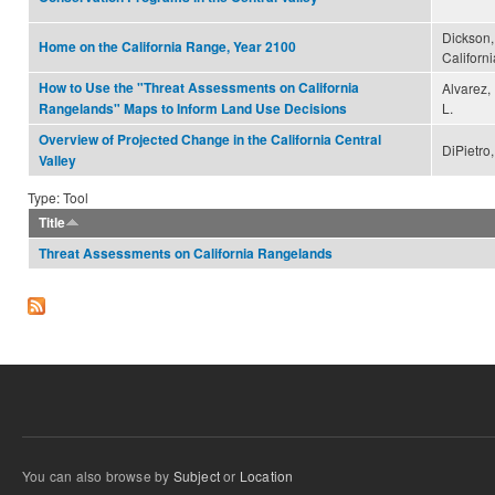
Dickson,
Home on the California Range, Year 2100
Californ
How to Use the "Threat Assessments on California
Alvarez, P
L.
Rangelands" Maps to Inform Land Use Decisions
Overview of Projected Change in the California Central
DiPietro,
Valley
Type: Tool
Title
Threat Assessments on California Rangelands
You can also browse by
Subject
or
Location