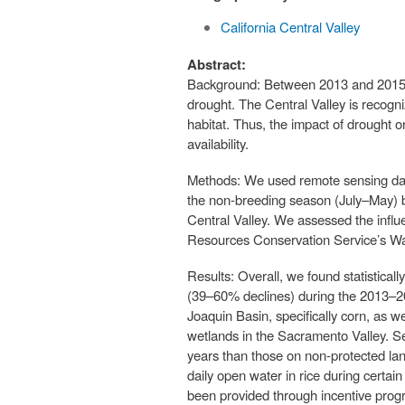
California Central Valley
Abstract:
Background: Between 2013 and 2015, a 
drought. The Central Valley is recogn
habitat. Thus, the impact of drought o
availability.
Methods: We used remote sensing data 
the non-breeding season (July–May) b
Central Valley. We assessed the influ
Resources Conservation Service’s Wat
Results: Overall, we found statistical
(39–60% declines) during the 2013–2
Joaquin Basin, specifically corn, as we
wetlands in the Sacramento Valley. S
years than those on non-protected lan
daily open water in rice during certai
been provided through incentive prog