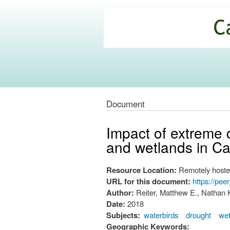
California
Climate
Commons
Document
Impact of extreme 
and wetlands in Cal
Resource Location:
Remotely hoste
URL for this document:
https://pee
Author:
Reiter, Matthew E., Nathan K
Date:
2018
Subjects:
waterbirds
drought
wet
Geographic Keywords: