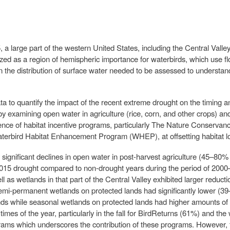
large part of the western United States, including the Central Valley
ized as a region of hemispheric importance for waterbirds, which use f
n the distribution of surface water needed to be assessed to understand
to quantify the impact of the recent extreme drought on the timing an
y examining open water in agriculture (rice, corn, and other crops) 
ence of habitat incentive programs, particularly The Nature Conservan
erbird Habitat Enhancement Program (WHEP), at offsetting habitat los
ly significant declines in open water in post-harvest agriculture (45–8
015 drought compared to non-drought years during the period of 2000
ll as wetlands in that part of the Central Valley exhibited larger reduct
emi-permanent wetlands on protected lands had significantly lower (3
ds while seasonal wetlands on protected lands had higher amounts of o
n times of the year, particularly in the fall for BirdReturns (61%) and
rams which underscores the contribution of these programs. However,