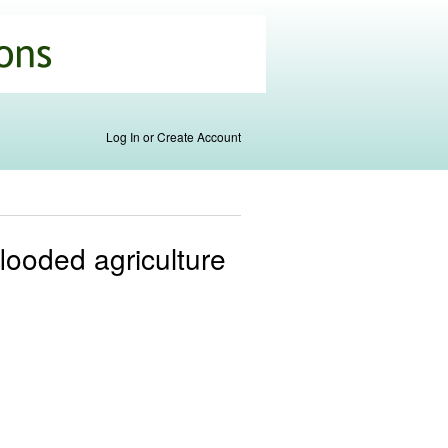
Log In or Create Account
looded agriculture