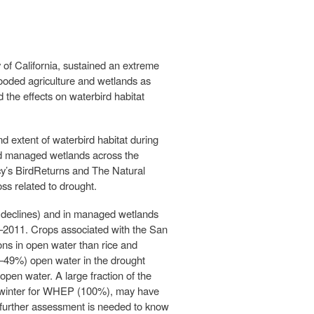
 of California, sustained an extreme
looded agriculture and wetlands as
 the effects on waterbird habitat
d extent of waterbird habitat during
and managed wetlands across the
cy’s BirdReturns and The Natural
s related to drought.
0% declines) and in managed wetlands
–2011. Crops associated with the San
ions in open water than rice and
9–49%) open water in the drought
pen water. A large fraction of the
 the winter for WHEP (100%), may have
 further assessment is needed to know