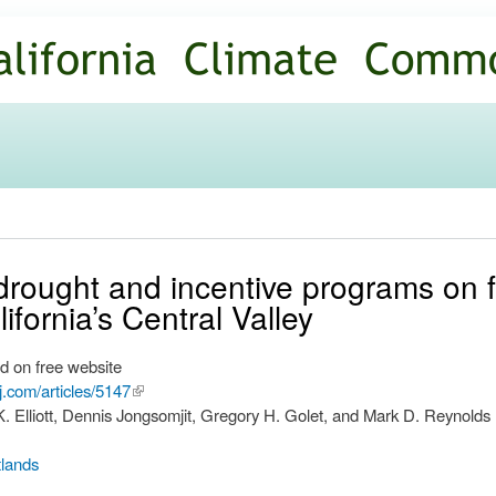
Skip to
main
content
drought and incentive programs on f
ifornia’s Central Valley
d on free website
rj.com/articles/5147
(link is
. Elliott, Dennis Jongsomjit, Gregory H. Golet, and Mark D. Reynolds
external)
lands