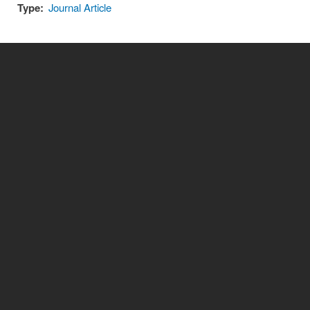
Type:
Journal Article