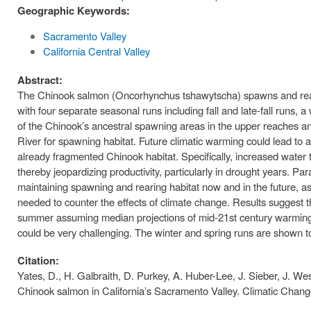
Geographic Keywords:
Sacramento Valley
California Central Valley
Abstract:
The Chinook salmon (Oncorhynchus tshawytscha) spawns and rears in
with four separate seasonal runs including fall and late-fall runs,
of the Chinook’s ancestral spawning areas in the upper reaches an
River for spawning habitat. Future climatic warming could lead to a
already fragmented Chinook habitat. Specifically, increased wate
thereby jeopardizing productivity, particularly in drought years. P
maintaining spawning and rearing habitat now and in the future, as
needed to counter the effects of climate change. Results suggest t
summer assuming median projections of mid-21st century warming 
could be very challenging. The winter and spring runs are shown to 
Citation:
Yates, D., H. Galbraith, D. Purkey, A. Huber-Lee, J. Sieber, J. W
Chinook salmon in California’s Sacramento Valley. Climatic Chan