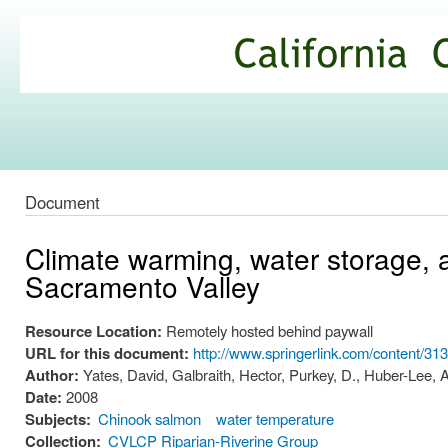
Ski
mai
California
con
Climate
Commons
Document
Climate warming, water storage, 
Sacramento Valley
Resource Location:
Remotely hosted behind paywall
URL for this document:
http://www.springerlink.com/content/3
Author:
Yates, David, Galbraith, Hector, Purkey, D., Huber-Lee, A.
Date:
2008
Subjects:
Chinook salmon
water temperature
Collection:
CVLCP Riparian-Riverine Group