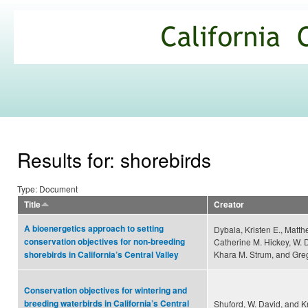
Ski
mai
California
con
Climate
Commons
Results for: shorebirds
Type: Document
Title
Creator
A bioenergetics approach to setting
Dybala, Kristen E., Matth
conservation objectives for non-breeding
Catherine M. Hickey, W. 
Khara M. Strum, and Greg
shorebirds in California’s Central Valley
Conservation objectives for wintering and
breeding waterbirds in California’s Central
Shuford, W. David, and K