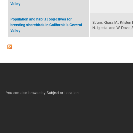
Valley
Population and habitat objectives for
Strum, Khara M., Kristen
breeding shorebirds in California’s Central
N. Iglecia, and W. David 
Valley
You can also browse by
Subject
or
Location