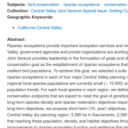
Subjects:
bird conservation
riparian ecosystems
conservation
Collection:
Central Valley Joint Venture Special Issue: Setting C
Geographic Keywords:
California Central Valley
Abstract:
Riparian ecosystems provide important ecosystem services and recrea
Valley, government agencies and private organizations are working 
Joint Venture provides leadership in the formulation of goals and 
conservation goal as the establishment of riparian ecosystems that p
resilient bird populations. To achieve this goal, we selected a suite 
riparian ecosystems in each of four major Central Valley planning r
regional focal species populations are currently small (< 10,000) a
population trends. For each focal species in each region, we defin
conservation endpoints that we expect to meet the goal of genetical
long-term species density and riparian restoration objectives requi
long-term objectives, we propose short-term (10- year) objectives, i
Central Valley (by planning region: 3,390 ha in Sacramento, 2,390
that reaching these population, density, and habitat objectives thr
improvements to riparian ecosystem function and resilience that wil