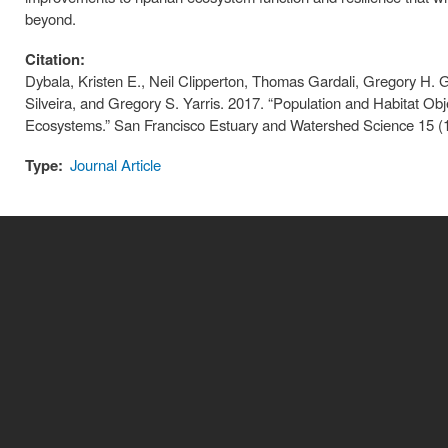
beyond.
Citation:
Dybala, Kristen E., Neil Clipperton, Thomas Gardali, Gregory H. 
Silveira, and Gregory S. Yarris. 2017. “Population and Habitat Obje
Ecosystems.” San Francisco Estuary and Watershed Science 15 (
Type:
Journal Article