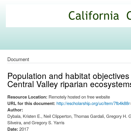
Ski
mai
California
con
Climate
Commons
Document
Population and habitat objectives 
Central Valley riparian ecosystem
Resource Location:
Remotely hosted on free website
URL for this document:
http://escholarship.org/uc/item/7fb4k88r
Author:
Dybala, Kristen E., Neil Clipperton, Thomas Gardali, Gregory H. 
Silveira, and Gregory S. Yarris
Date:
2017