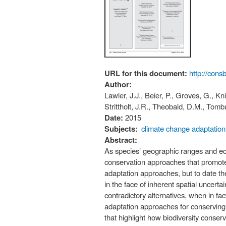
URL for this document:
http://cons
Author:
Lawler, J.J., Beier, P., Groves, G., Kn
Strittholt, J.R., Theobald, D.M., Tomb
Date:
2015
Subjects:
climate change adaptation
Abstract:
As species’ geographic ranges and eco
conservation approaches that promote 
adaptation approaches, but to date t
in the face of inherent spatial uncert
contradictory alternatives, when in fa
adaptation approaches for conserving
that highlight how biodiversity conse