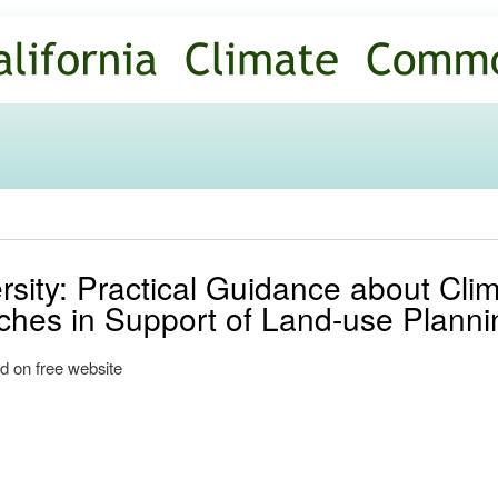
Skip to
main
content
rsity: Practical Guidance about Cl
ches in Support of Land-use Planni
d on free website