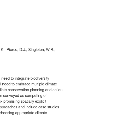
ink is
xternal)
, K., Pierce, D.J., Singleton, W.R.,
need to integrate biodiversity
l need to embrace multiple climate
iate conservation planning and action
ften conveyed as competing or
 promising spatially explicit
approaches and include case studies
choosing appropriate climate