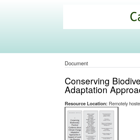
California
Climate
Commons
Document
Conserving Biodive
Adaptation Approa
Resource Location:
Remotely hoste