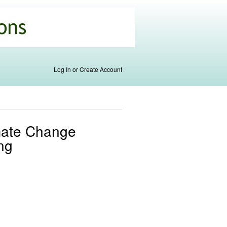
Log In or Create Account
imate Change
ng