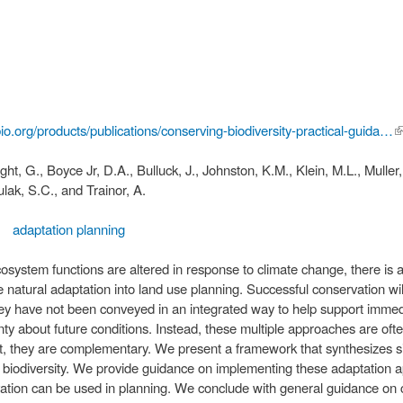
bio.org/products/publications/conserving-biodiversity-practical-guida…
(l
e
ight, G., Boyce Jr, D.A., Bulluck, J., Johnston, K.M., Klein, M.L., Muller
ulak, S.C., and Trainor, A.
adaptation planning
system functions are altered in response to climate change, there is a 
natural adaptation into land use planning. Successful conservation wil
hey have not been conveyed in an integrated way to help support immed
ainty about future conditions. Instead, these multiple approaches are o
ct, they are complementary. We present a framework that synthesizes six
 biodiversity. We provide guidance on implementing these adaptation 
rvation can be used in planning. We conclude with general guidance on 