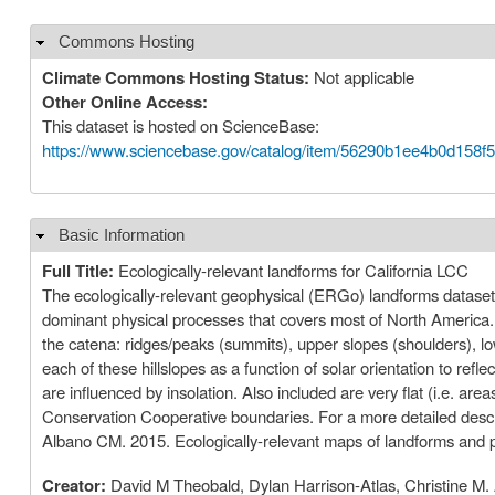
Commons Hosting
Hide
Climate Commons Hosting Status:
Not applicable
Other Online Access:
This dataset is hosted on ScienceBase:
https://www.sciencebase.gov/catalog/item/56290b1ee4b0d158f
Basic Information
Hide
Full Title:
Ecologically-relevant landforms for California LCC
The ecologically-relevant geophysical (ERGo) landforms dataset i
dominant physical processes that covers most of North America. 
the catena: ridges/peaks (summits), upper slopes (shoulders), low
each of these hillslopes as a function of solar orientation to ref
are influenced by insolation. Also included are very flat (i.e. a
Conservation Cooperative boundaries. For a more detailed desc
Albano CM. 2015. Ecologically-relevant maps of landforms and p
Creator:
David M Theobald, Dylan Harrison-Atlas, Christine M.