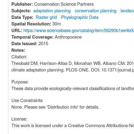
Publisher:
Conservation Science Partners
Subjects:
adaptation planning
conservation planning
landsc
Data Type:
Raster grid
Physiographic Data
Spatial Resolution:
30m
URL:
https://www.sciencebase.gov/catalog/item/56290b1ee4b0
Temporal Coverage:
Anthropocene
Date Issued:
2015
Notes:
Citation:
Theobald DM, Harrison-Atlas D, Monahan WB, Albano CM. 2015. E
climate adaptation planning. PLOS ONE. DOI: 10.1371/journal
Purpose:
These data provide ecologically-relevant classifications of landf
Use Constraints:
None. Please see 'Distribution Info' for details.
License:
This work is licensed under a Creative Commons Attributions-N