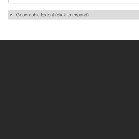
Geographic Extent (click to expand)
Show