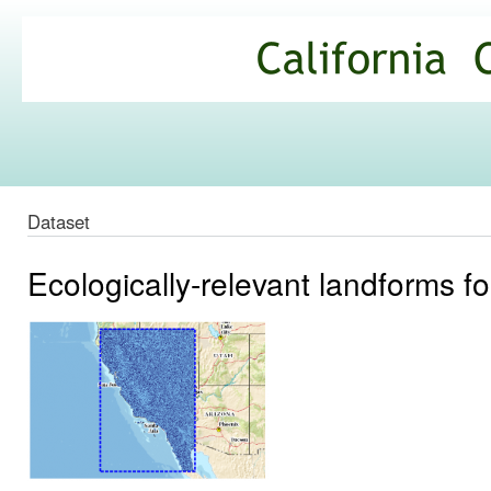
Ski
mai
California
con
Climate
Commons
Dataset
Ecologically-relevant landforms fo