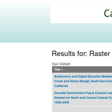
California
Climate
Commons
Results for: Raster 
Type: Dataset
Title
Bathymetry and Digital Elevation Models
Creek and Alviso Slough, South San Fra
California
Decadal Summertime Fog & Coastal Low
Dataset for North and Central Coastal Cal
1999-2009