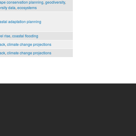
ape conservation planning
,
geodiversity
,
rsity data
,
ecosystems
astal adaptation planning
el rise
,
coastal flooding
ack
,
climate change projections
ack
,
climate change projections