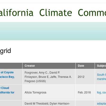
Skip to
main
content
grid
Creator
Date
Subjec
 of Coyote
Foxgrover, Amy C., David P.
South 
Finlayson, Bruce E. Jaffe, Theresa A.
2012
ncisco Bay,
marsh
Fregoso (USGS)
 Cloud
Alicia Torregrosa
Feb. 2016
fog
,
co
ifornia for
David M Theobald, Dylan Harrison-
adapta