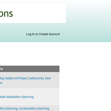
Log In or Create Account
ts
Bay Saltpond Project
,
bathymetry
,
tidal
es
astal adaptation planning
tion planning
,
conservation planning
,