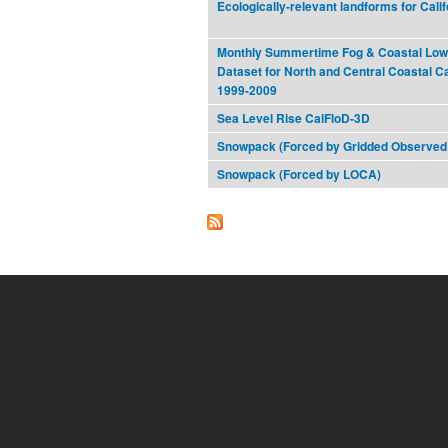
Ecologically-relevant landforms for Cali
Monthly Summertime Fog & Coastal Low
Dataset for North and Central Coastal Ca
1999-2009
Sea Level Rise CalFloD-3D
Snowpack (Forced by Gridded Observed
Snowpack (Forced by LOCA)