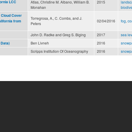
fornia LCC
Atlas, Christine M. Albano, William B.
2015
landsc
Monahan
biodive
 Cloud Cover
Torregrosa, A., C. Combs, and J.
02/04/2016
fog
,
co
lifornia from
Peters
John D. Radke and Greg S. Biging
2017
sea lev
Ben Livneh
2016
snowp
 Data)
Scripps Institution Of Oceanography
2016
snowp