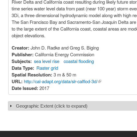
River Delta and California coast resulting during likely future sto
time series water level data from past (near 100 year) storm eve
3Di, a three dimensional hydrodynamic model along with high re
The San Francisco Bay and Sacramento-San Joaquin Delta are mo
to the large extent of the California coast, coastal areas are mo
object elevations.
Creator:
John D. Radke and Greg S. Biging
Publisher:
California Energy Commission
Subjects:
sea level rise
coastal flooding
Data Type:
Raster grid
Spatial Resolution:
3 m & 50 m
URL:
http://cal-adapt.org/data/slr-calflod-3d/
(link is external)
Date Issued:
2017
Geographic Extent (click to expand)
Show