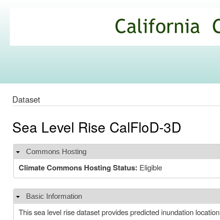
Ski
mai
California
con
Climate
Commons
Dataset
Sea Level Rise CalFloD-3D
Commons Hosting
Hide
Climate Commons Hosting Status:
Eligible
Basic Information
Hide
This sea level rise dataset provides predicted inundation locat