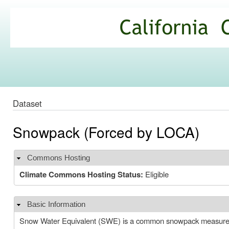
Ski
mai
California
con
Climate
Commons
Dataset
Snowpack (Forced by LOCA)
Commons Hosting
Hide
Climate Commons Hosting Status:
Eligible
Basic Information
Hide
Snow Water Equivalent (SWE) is a common snowpack measurement