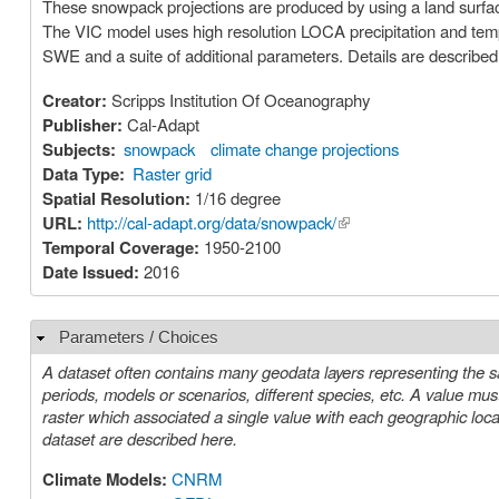
These snowpack projections are produced by using a land surfac
The VIC model uses high resolution LOCA precipitation and temp
SWE and a suite of additional parameters. Details are described i
Creator:
Scripps Institution Of Oceanography
Publisher:
Cal-Adapt
Subjects:
snowpack
climate change projections
Data Type:
Raster grid
Spatial Resolution:
1/16 degree
URL:
http://cal-adapt.org/data/snowpack/
(link is external)
Temporal Coverage:
1950-2100
Date Issued:
2016
Parameters / Choices
Hide
A dataset often contains many geodata layers representing the s
periods, models or scenarios, different species, etc. A value must be chosen for each such parameter in order to select a specific layer or
raster which associated a single value with each geographic location (cell). The parameters or choices relevant to select
dataset are described here.
Climate Models:
CNRM