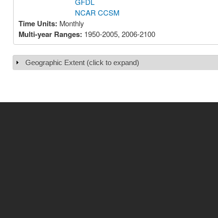
GFDL
NCAR CCSM
Time Units:
Monthly
Multi-year Ranges:
1950-2005, 2006-2100
Geographic Extent (click to expand)
Show