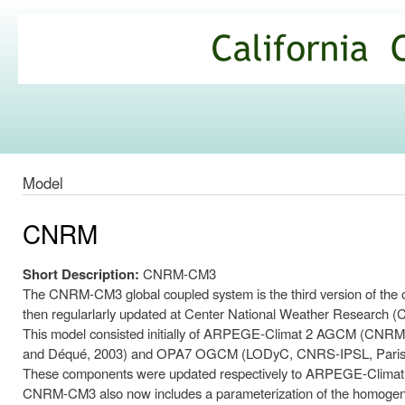
Ski
mai
California
con
Climate
Commons
Model
CNRM
Short Description:
CNRM-CM3
The CNRM-CM3 global coupled system is the third version of the
then regularlarly updated at Center National Weather Resear
This model consisted initially of ARPEGE-Climat 2 AGCM (CNRM, D
and Déqué, 2003) and OPA7 OGCM (LODyC, CNRS-IPSL, Paris
These components were updated respectively to ARPEGE-Climat
CNRM-CM3 also now includes a parameterization of the homogeneou