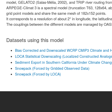
model, GELATO2 (Salas-Mélia, 2002), and TRIP river routing from 
ARPEGE-Climat 3 is a spectral model (truncation T63, 128x64, ab
grid point models and share the same mesh of 182x152 points.
It corresponds to a resolution of about 2° in longitude, the latitudi
The couplings between the different models are managed by OASI
Datasets using this model
Bias Corrected and Downscaled WCRP CMIP3 Climate and Hy
LOCA Statistical Downscaling (Localized Constructed Analog
Sediment Export in Southern California Under Climate Chan
Snowpack (Forced by Gridded Observed Data)
Snowpack (Forced by LOCA)