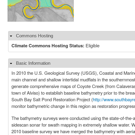
Commons Hosting
Hide
Climate Commons Hosting Status:
Eligible
Basic Information
Hide
In 2010 the U.S. Geological Survey (USGS), Coastal and Marin
main channel and shallow intertidal mudflats in the southernmos
generate comprehensive maps of Coyote Creek (from Calaveras Po
town of Alviso) to establish baseline bathymetry prior to the br
South Bay Salt Pond Restoration Project (
http://www.southbayre
monitor bathymetric change in this region as restoration progres
The bathymetry surveys were conducted using the state-of-the-ar
sidescan sonar for swath mapping in extremely shallow water. W
2010 baseline survey we have merged the bathymetry with aerial 