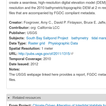
create a seamless, high-resolution digital elevation model (DEM)
resolution and the 2010 bathymetric/topographic DEM at 2 m reso
files that are accompanied by FGDC compliant metadata.
Creator:
Foxgrover, Amy C., David P. Finlayson, Bruce E. Jaf
Contributor:
org: California LCC
Publisher:
USGS
Subjects:
South Bay Saltpond Project
bathymetry
tidal mar
Data Type:
Raster grid
Physiographic Data
Spatial Resolution:
1 meter
URL:
http://pubs.usgs.gov/of/2011/1315/
(link is external)
Temporal Coverage:
2010
Date Issued:
2012
Notes:
The USGS webpage linked here provides a report, FGDC metadata
files.
Related resources
Hide
From Project:
Climate-Driven Alteration of Intertidal Habitats 