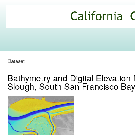
Ski
mai
California
con
Climate
Commons
Dataset
Bathymetry and Digital Elevation
Slough, South San Francisco Bay,