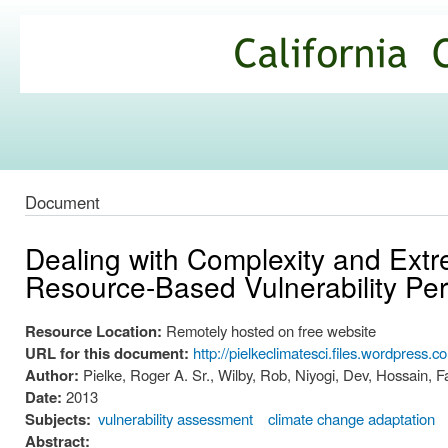
Ski
mai
California
con
Climate
Commons
Document
Dealing with Complexity and Ext
Resource-Based Vulnerability Per
Resource Location:
Remotely hosted on free website
URL for this document:
http://pielkeclimatesci.files.wordpress.
Author:
Pielke, Roger A. Sr., Wilby, Rob, Niyogi, Dev, Hossain, F
Date:
2013
Subjects:
vulnerability assessment
climate change adaptation
Abstract: