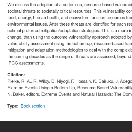
We discuss the adoption of a bottom-up, resource-based vulnerabili
societal threats to societally critical resources. This vulnerability 
food, energy, human health, and ecosystem function resources from
environmental issues. After these threats are identified for each re
optimal preferred mitigation/adaptation strategies. This is a more in
change, than using the outcome vulnerability approach adopted b
vulnerability assessment using the bottom-up, resource-based fram
mitigation and adaptation methodologies to deal with the complexit
the coming decades as the range of threats are assessed, beyond
IPCC assessments.
Citation:
Pielke, R. A., R. Wilby, D. Niyogi, F. Hossain, K. Dairuku, J. Ade
Extreme Events Using a Bottom-Up, Resource-Based Vulnerability
N. Baker, editors. Extreme Events and Natural Hazards: The Com
Type:
Book section