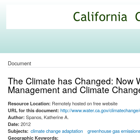
Ski
mai
California
con
Climate
Commons
Document
The Climate has Changed: Now W
Management and Climate Change
Resource Location:
Remotely hosted on free website
URL for this document:
http://www.water.ca.gov/climatecha
Author:
Spanos, Katherine A.
Date:
2012
Subjects:
climate change adaptation
greenhouse gas emission
Geographic Keywords: