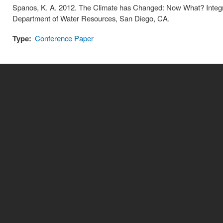
Spanos, K. A. 2012. The Climate has Changed: Now What? Integ
Department of Water Resources, San Diego, CA.
Type:
Conference Paper