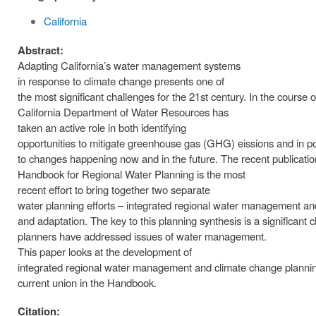
California
Abstract:
Adapting California’s water management systems
in response to climate change presents one of
the most significant challenges for the 21st century. In the course o
California Department of Water Resources has
taken an active role in both identifying
opportunities to mitigate greenhouse gas (GHG) eissions and in pos
to changes happening now and in the future. The recent publicati
Handbook for Regional Water Planning is the most
recent effort to bring together two separate
water planning efforts – integrated regional water management an
and adaptation. The key to this planning synthesis is a significant
planners have addressed issues of water management.
This paper looks at the development of
integrated regional water management and climate change plann
current union in the Handbook.
Citation: