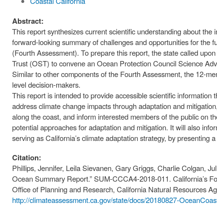
Coastal California
Abstract:
This report synthesizes current scientific understanding about the
forward-looking summary of challenges and opportunities for the f
(Fourth Assessment). To prepare this report, the state called up
Trust (OST) to convene an Ocean Protection Council Science Ad
Similar to other components of the Fourth Assessment, the 12-m
level decision-makers.
This report is intended to provide accessible scientific information t
address climate change impacts through adaptation and mitigation, 
along the coast, and inform interested members of the public on t
potential approaches for adaptation and mitigation. It will also in
serving as California’s climate adaptation strategy, by presenting a s
Citation:
Phillips, Jennifer, Leila Sievanen, Gary Griggs, Charlie Colgan, Juli
Ocean Summary Report.” SUM-CCCA4-2018-011. California’s Fou
Office of Planning and Research, California Natural Resources A
http://climateassessment.ca.gov/state/docs/20180827-OceanCo