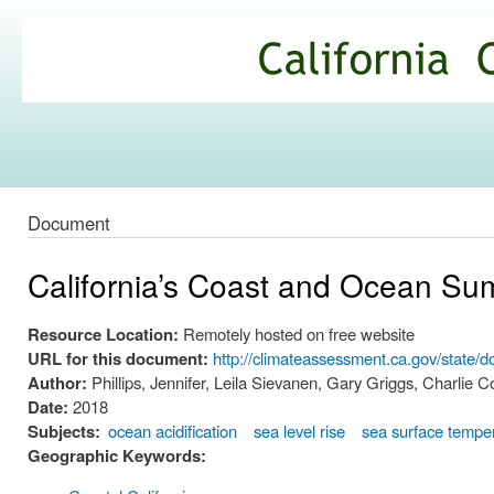
Ski
mai
California
con
Climate
Commons
Document
California’s Coast and Ocean S
Resource Location:
Remotely hosted on free website
URL for this document:
http://climateassessment.ca.gov/sta
Author:
Phillips, Jennifer, Leila Sievanen, Gary Griggs, Charlie Col
Date:
2018
Subjects:
ocean acidification
sea level rise
sea surface tempe
Geographic Keywords: