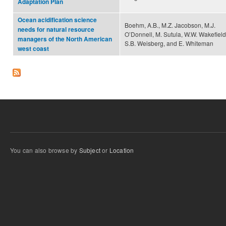
Adaptation Plan
Ocean acidification science
Boehm, A.B., M.Z. Jacobson, M.J.
needs for natural resource
O’Donnell, M. Sutula, W.W. Wakefield
managers of the North American
S.B. Weisberg, and E. Whiteman
west coast
You can also browse by
Subject
or
Location