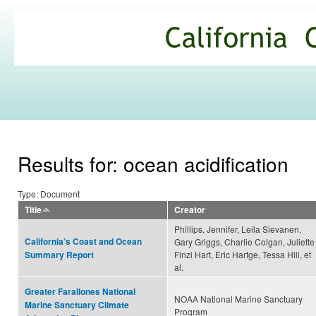
Ski
mai
California
con
Climate
Commons
Results for: ocean acidification
Type: Document
Title
Creator
Phillips, Jennifer, Leila Sievanen,
California’s Coast and Ocean
Gary Griggs, Charlie Colgan, Juliette
Finzi Hart, Eric Hartge, Tessa Hill, et
Summary Report
al.
Greater Farallones National
NOAA National Marine Sanctuary
Marine Sanctuary Climate
Program