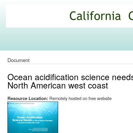
Ski
mai
California
con
Climate
Commons
Document
Ocean acidification science need
North American west coast
Resource Location:
Remotely hosted on free website