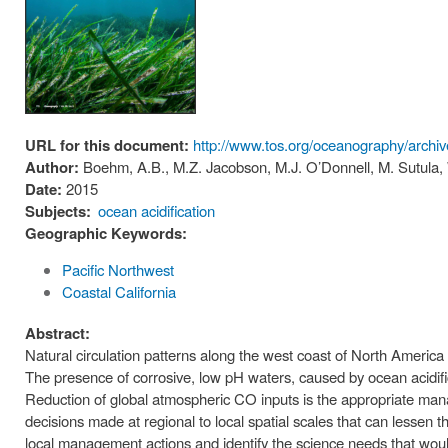
URL for this document:
http://www.tos.org/oceanography/archi
Author:
Boehm, A.B., M.Z. Jacobson, M.J. O’Donnell, M. Sutula
Date:
2015
Subjects:
ocean acidification
Geographic Keywords:
Pacific Northwest
Coastal California
Abstract:
Natural circulation patterns along the west coast of North America
The presence of corrosive, low pH waters, caused by ocean acidifi
Reduction of global atmospheric CO inputs is the appropriate m
decisions made at regional to local spatial scales that can lessen 
local management actions and identify the science needs that woul