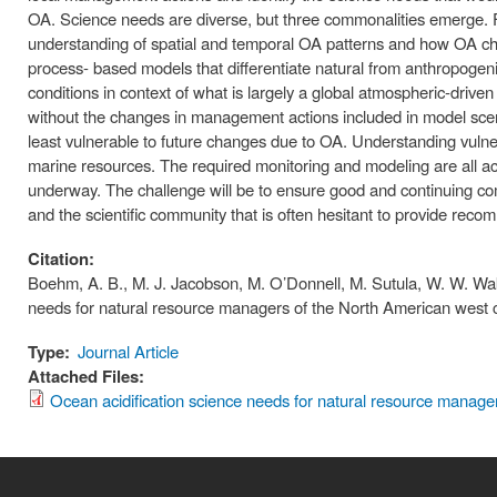
OA. Science needs are diverse, but three commonalities emerge.
understanding of spatial and temporal OA patterns and how OA ch
process- based models that differentiate natural from anthropogeni
conditions in context of what is largely a global atmospheric-dri
without the changes in management actions included in model scen
least vulnerable to future changes due to OA. Understanding vulnerabi
marine resources. The required monitoring and modeling are all a
underway. The challenge will be to ensure good and continuing 
and the scientific community that is often hesitant to provide rec
Citation:
Boehm, A. B., M. J. Jacobson, M. O’Donnell, M. Sutula, W. W. Wak
needs for natural resource managers of the North American west
Type:
Journal Article
Attached Files:
Ocean acidification science needs for natural resource manage