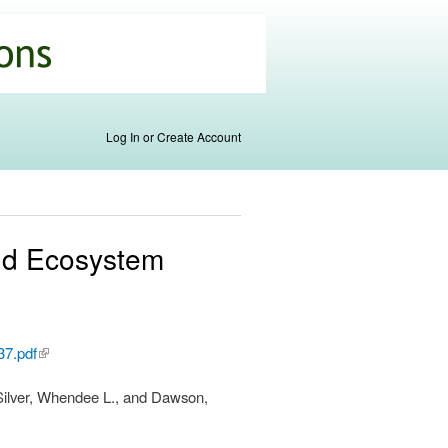
Log In or Create Account
and Ecosystem
37.pdf
(link is
external)
, Silver, Whendee L., and Dawson,