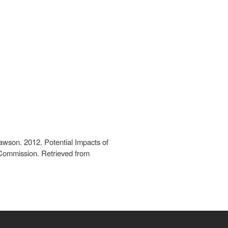
Dawson. 2012. Potential Impacts of
 Commission. Retrieved from