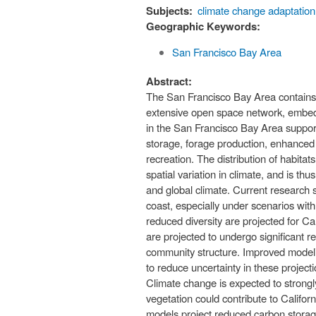
Subjects:
climate change adaptation
Geographic Keywords:
San Francisco Bay Area
Abstract:
The San Francisco Bay Area contains a
extensive open space network, embedde
in the San Francisco Bay Area suppor
storage, forage production, enhanced 
recreation. The distribution of habitat
spatial variation in climate, and is t
and global climate. Current research s
coast, especially under scenarios wit
reduced diversity are projected for C
are projected to undergo significant re
community structure. Improved modeling
to reduce uncertainty in these projecti
Climate change is expected to strongl
vegetation could contribute to Califor
models project reduced carbon storage