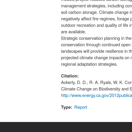
management strategies, including conv
soil carbon storage. Climate change i
negatively affect fire regimes, forage 
outdoor recreation and quality of life 
are available.
Strategic conservation planning in th
conservation through continued open 
landscapes will provide resilience in 
projected climate change impacts on na
regional adaptation strategies.
Citation:
Ackerly, D. D., R. A. Ryals, W. K. Cor
Climate Change on Biodiversity and 
http://www.energy.ca.gov/2012publi
Type:
Report