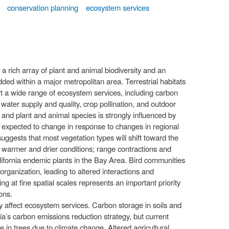
conservation planning
ecosystem services
 rich array of plant and animal biodiversity and an
d within a major metropolitan area. Terrestrial habitats
t a wide range of ecosystem services, including carbon
water supply and quality, crop pollination, and outdoor
s and plant and animal species is strongly influenced by
hus expected to change in response to changes in regional
uggests that most vegetation types will shift toward the
h warmer and drier conditions; range contractions and
alifornia endemic plants in the Bay Area. Bird communities
organization, leading to altered interactions and
 at fine spatial scales represents an important priority
ons.
y affect ecosystem services. Carbon storage in soils and
nia’s carbon emissions reduction strategy, but current
 in trees due to climate change. Altered agricultural