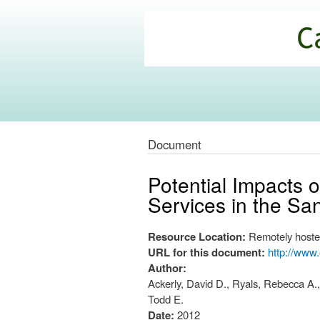
California
Climate
Commons
Document
Potential Impacts 
Services in the Sa
Resource Location:
Remotely hoste
URL for this document:
http://www
Author:
Ackerly, David D., Ryals, Rebecca A.,
Todd E.
Date:
2012