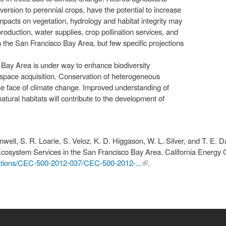
ersion to perennial crops, have the potential to increase
mpacts on vegetation, hydrology and habitat integrity may
production, water supplies, crop pollination services, and
in the San Francisco Bay Area, but few specific projections
e Bay Area is under way to enhance biodiversity
space acquisition. Conservation of heterogeneous
the face of climate change. Improved understanding of
tural habitats will contribute to the development of
nwell, S. R. Loarie, S. Veloz, K. D. Higgason, W. L. Silver, and T. E. 
Ecosystem Services in the San Francisco Bay Area. California Energy
cations/CEC-500-2012-037/CEC-500-2012-...
(link is
.
external)