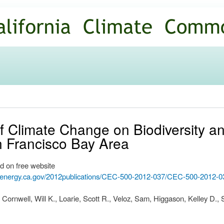
Skip to
main
content
of Climate Change on Biodiversity 
n Francisco Bay Area
d on free website
.energy.ca.gov/2012publications/CEC-500-2012-037/CEC-500-2012-0
 Cornwell, Will K., Loarie, Scott R., Veloz, Sam, Higgason, Kelley D.