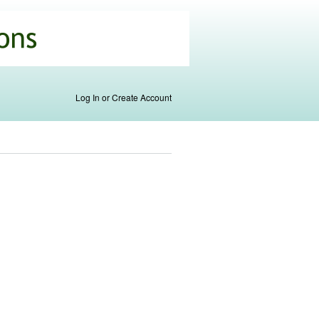
Log In or Create Account
nk is
ternal)