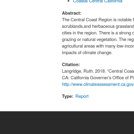
Coastal Central California
Abstract:
The Central Coast Region is notable f
scrublands,and herbaceous grasslands 
cities in the region. There is a stron
grazing or natural vegetation. The re
agricultural areas with many low-inco
impacts of climate change.
Citation:
Langridge, Ruth. 2018. “Central Co
CA: California Governer’s Office of 
http://www.climateassessment.ca.gov
Type:
Report