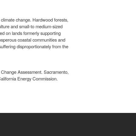
y climate change. Hardwood forests,
culture and small-to medium-sized
ped on lands formerly supporting
prosperous coastal communities and
uffering disproportionately from the
te Change Assessment. Sacramento,
California Energy Commission.