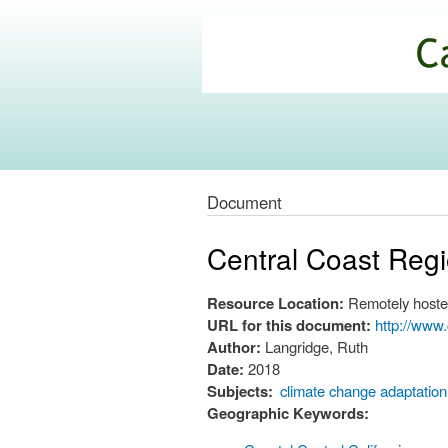
California
Climate
Commons
Document
Central Coast Reg
Resource Location:
Remotely hoste
URL for this document:
http://www
Author:
Langridge, Ruth
Date:
2018
Subjects:
climate change adaptation
Geographic Keywords: