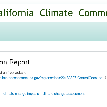
Skip to
main
content
ion Report
d on free website
.climateassessment.ca.gov/regions/docs/20180827-CentralCoast.pdf
(li
ex
climate change impacts
climate change assessment