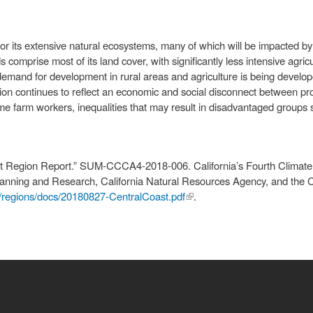
or its extensive natural ecosystems, many of which will be impacted b
comprise most of its land cover, with significantly less intensive agri
g demand for development in rural areas and agriculture is being develo
gion continues to reflect an economic and social disconnect between 
me farm workers, inequalities that may result in disadvantaged groups s
ast Region Report.” SUM-CCCA4-2018-006. California’s Fourth Clima
Planning and Research, California Natural Resources Agency, and the 
/regions/docs/20180827-CentralCoast.pdf
(link is
.
external)