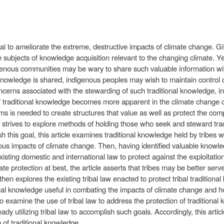
l to ameliorate the extreme, destructive impacts of climate change. Gi
 subjects of knowledge acquisition relevant to the changing climate. Ye
genous communities may be wary to share such valuable information with
 knowledge is shared, indigenous peoples may wish to maintain control o
oncerns associated with the stewarding of such traditional knowledge, in
of traditional knowledge becomes more apparent in the climate change c
ms is needed to create structures that value as well as protect the com
cle strives to explore methods of holding those who seek and steward tr
this goal, this article examines traditional knowledge held by tribes w
erious impacts of climate change. Then, having identified valuable knowle
xisting domestic and international law to protect against the exploitati
te protection at best, the article asserts that tribes may be better serv
hen explores the existing tribal law enacted to protect tribal traditional k
onal knowledge useful in combating the impacts of climate change and 
le to examine the use of tribal law to address the protection of tradition
dy utilizing tribal law to accomplish such goals. Accordingly, this artic
 of traditional knowledge.