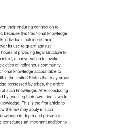
ven their enduring connection to
t, because this traditional knowledge
 individuals outside of their
ver its use to guard against
 hopes of providing legal structure to
ontext, a conversation to invoke
plexities of indigenous community-
aditional knowledge accountable to
ithin the United States that may prove
dge possessed by tribes, the article
on of such knowledge. After concluding
ed by enacting their own tribal laws to
nowledge. This is the first article to
how the law may apply in such
al knowledge in-depth and provide a
le constitutes an important addition to