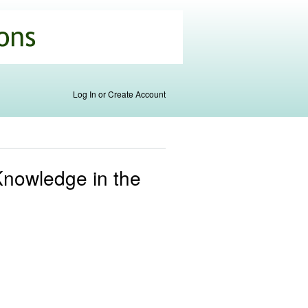
Log In or Create Account
Knowledge in the