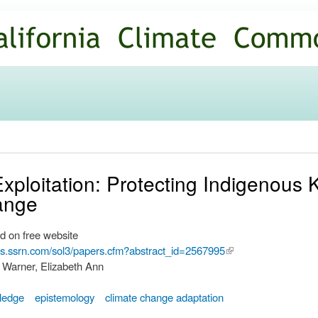
Skip to
main
content
xploitation: Protecting Indigenous 
ange
d on free website
ers.ssrn.com/sol3/papers.cfm?abstract_id=2567995
(link is
 Warner, Elizabeth Ann
external)
wledge
epistemology
climate change adaptation