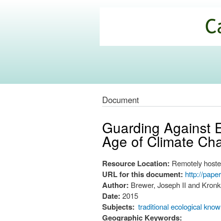
California
Climate
Commons
Document
Guarding Against E
Age of Climate Ch
Resource Location:
Remotely hoste
URL for this document:
http://pap
Author:
Brewer, Joseph II and Kronk
Date:
2015
Subjects:
traditional ecological kno
Geographic Keywords: