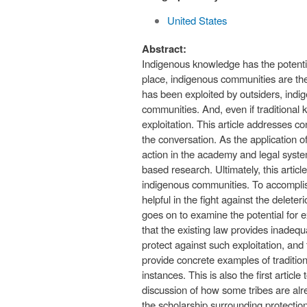
United States
Abstract:
Indigenous knowledge has the potentia
place, indigenous communities are the
has been exploited by outsiders, indi
communities. And, even if traditional
exploitation. This article addresses c
the conversation. As the application 
action in the academy and legal syste
based research. Ultimately, this arti
indigenous communities. To accomplish 
helpful in the fight against the delet
goes on to examine the potential for e
that the existing law provides inadequa
protect against such exploitation, and t
provide concrete examples of traditi
instances. This is also the first artic
discussion of how some tribes are alrea
the scholarship surrounding protection