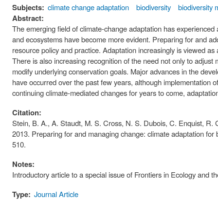
Subjects:
climate change adaptation
biodiversity
biodiversit
Abstract:
The emerging field of climate-change adaptation has experienced a 
and ecosystems have become more evident. Preparing for and add
resource policy and practice. Adaptation increasingly is viewed as
There is also increasing recognition of the need not only to adjust 
modify underlying conservation goals. Major advances in the devel
have occurred over the past few years, although implementation o
continuing climate-mediated changes for years to come, adaptation
Citation:
Stein, B. A., A. Staudt, M. S. Cross, N. S. Dubois, C. Enquist, R. Gr
2013. Preparing for and managing change: climate adaptation for 
510.
Notes:
Introductory article to a special issue of Frontiers in Ecology and
Type:
Journal Article