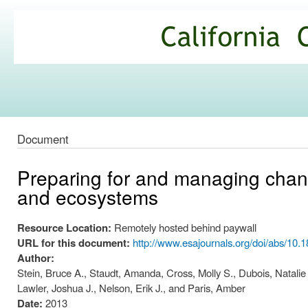
Ski
mai
California
con
Climate
Commons
Document
Preparing for and managing change
and ecosystems
Resource Location:
Remotely hosted behind paywall
URL for this document:
http://www.esajournals.org/doi/abs/10.
Author:
Stein, Bruce A., Staudt, Amanda, Cross, Molly S., Dubois, Natalie S
Lawler, Joshua J., Nelson, Erik J., and Paris, Amber
Date:
2013