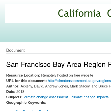
Ski
mai
California
con
Climate
Commons
Document
San Francisco Bay Area Region 
Resource Location:
Remotely hosted on free website
URL for this document:
http://climateassessment.ca.gov/regio
Author:
Ackerly, David, Andrew Jones, Mark Stacey, and Bruce 
Date:
2018
Subjects:
climate change assessment
climate change impacts
Geographic Keywords: