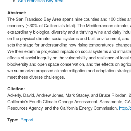
San Francisco Bay Area
Abstract:
The San Francisco Bay Area spans nine counties and 100 cities and
economy (~30% of California’s total). The Mediterranean climate,
extraordinary biological diversity and a thriving wine and dairy ind
on the physical climate, social systems and built environment, and
sets the stage for understanding how rising temperatures, changes in
We then examine projected impacts on social systems and infrastruct
effects of social inequity on the vulnerability and resilience of lo
biodiversity and open space conservation, and the effects on agric
we summarize proposed climate mitigation and adaptation strategies 
meet these diverse challenges.
Citation:
Ackerly, David, Andrew Jones, Mark Stacey, and Bruce Riordan
California’s Fourth Climate Change Assessment. Sacramento, CA: C
Resources Agency, and the California Energy Commission.
http:/
Type:
Report