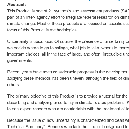
Abstract:
This Product is one of 21 synthesis and assessment products (
part of an inter- agency effort to integrate federal research on clim
climate change. Most of these products are focused on specific subs
focus of this Product is methodological.
Uncertainty is ubiquitous. Of course, the presence of uncertainty d
we decide where to go to college, what job to take, whom to marr
important choices, all in the face of large, and often, irreducible
governments.
Recent years have seen considerable progress in the development 
applying these methods has been uneven, although the field of c
others.
The primary objective of this Product is to provide a tutorial for t
describing and analyzing uncertainty in climate-related problems. W
to non-expert readers who are comfortable with the treatment of tec
Because the issue of how uncertainty is characterized and dealt wi
Technical Summary”. Readers who lack the time or background to r