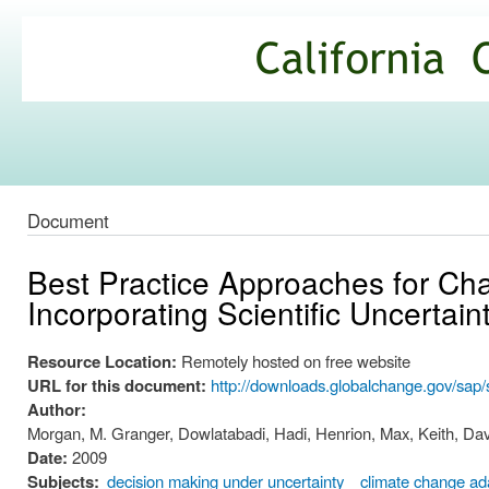
Ski
mai
California
con
Climate
Commons
Document
Best Practice Approaches for Ch
Incorporating Scientific Uncertai
Resource Location:
Remotely hosted on free website
URL for this document:
http://downloads.globalchange.gov/sap/s
Author:
Morgan, M. Granger, Dowlatabadi, Hadi, Henrion, Max, Keith, Dav
Date:
2009
Subjects:
decision making under uncertainty
climate change ad