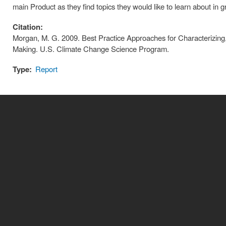
main Product as they find topics they would like to learn about in g
Citation:
Morgan, M. G. 2009. Best Practice Approaches for Characterizing,
Making. U.S. Climate Change Science Program.
Type:
Report