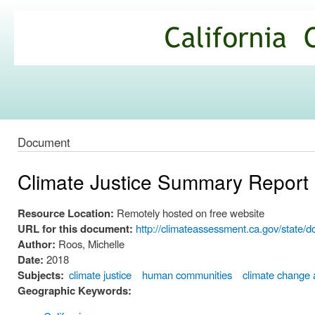
Ski
mai
California
con
Climate
Commons
Document
Climate Justice Summary Report
Resource Location:
Remotely hosted on free website
URL for this document:
http://climateassessment.ca.gov/state
Author:
Roos, Michelle
Date:
2018
Subjects:
climate justice
human communities
climate change 
Geographic Keywords: