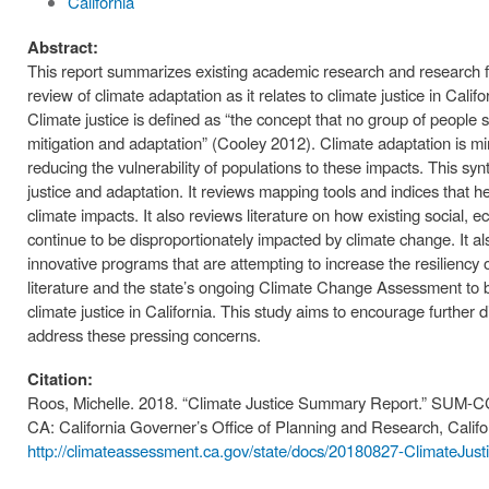
California
Abstract:
This report summarizes existing academic research and research f
review of climate adaptation as it relates to climate justice in Calif
Climate justice is defined as “the concept that no group of people 
mitigation and adaptation” (Cooley 2012). Climate adaptation is mi
reducing the vulnerability of populations to these impacts. This syn
justice and adaptation. It reviews mapping tools and indices that he
climate impacts. It also reviews literature on how existing social,
continue to be disproportionately impacted by climate change. It al
innovative programs that are attempting to increase the resiliency 
literature and the state’s ongoing Climate Change Assessment to b
climate justice in California. This study aims to encourage further
address these pressing concerns.
Citation:
Roos, Michelle. 2018. “Climate Justice Summary Report.” SUM-
CA: California Governer’s Office of Planning and Research, Calif
http://climateassessment.ca.gov/state/docs/20180827-ClimateJus