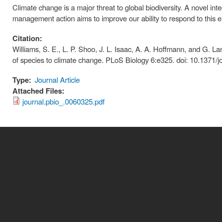
Climate change is a major threat to global biodiversity. A novel int
management action aims to improve our ability to respond to this e
Citation:
Williams, S. E., L. P. Shoo, J. L. Isaac, A. A. Hoffmann, and G. 
of species to climate change. PLoS Biology 6:e325. doi: 10.1371/j
Type:
Journal Article
Attached Files:
journal.pbio_.0060325.pdf