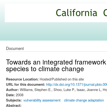
Ski
mai
California
con
Climate
Commons
Document
Towards an integrated framework f
species to climate change
Resource Location:
Hosted/Published on this site
URL for this document:
http://dx.doi.org/10.1371/journal.pbio.0
Author:
Williams, Stephen E., Shoo, Luke P., Isaac, Joanne L, 
Date:
2008
Subjects:
vulnerability assessment
climate change adaptation
Abstract: