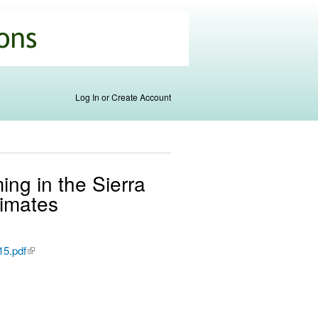
Log In or Create Account
ing in the Sierra
limates
15.pdf
(link is
external)