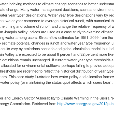
of water indexing methods to climate change scenarios to better under
climate change. Many water management decisions, such as environment
water year type” designations. Water year type designations vary by re
ent water year compared to average historical runoff, with numerical th
 the timing and volume of runoff, and change the relative frequency of 
n Joaquin Valley Indices are used as a case study to examine climatic
ring water among users. Streamflow estimates for 1951–2099 from the cl
estimate potential changes in runoff and water year type frequency, usi
ults vary by emissions scenario and global circulation model, but indica
Valley are expected to be about 8 percent and 32 percent more likely b
ype definitions remain unchanged. If current water year type thresholds 
e allocated for environmental outflows, perhaps failing to provide adequa
hresholds are redefined to reflect the historical distribution of year typ
ters. This case study illustrates how water policy and allocation fra
ng water policy (or maintaining the status quo) affects which users bear 
ater and Energy Sector Vulnerability to Climate Warming in the Sierra N
 Energy Commission. Retrieved from
http://www.energy.ca.gov/2012pu