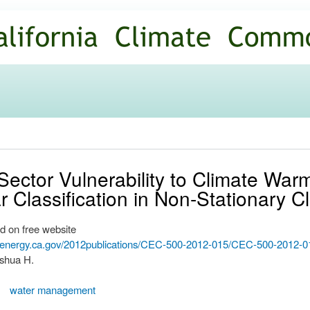
Skip to
main
content
ector Vulnerability to Climate Warm
 Classification in Non-Stationary C
d on free website
.energy.ca.gov/2012publications/CEC-500-2012-015/CEC-500-2012-0
oshua H.
water management