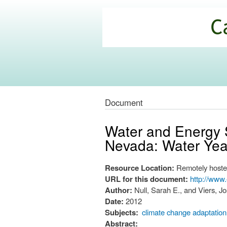
California
Climate
Commons
Document
Water and Energy S
Nevada: Water Year
Resource Location:
Remotely hoste
URL for this document:
http://www
Author:
Null, Sarah E., and Viers, J
Date:
2012
Subjects:
climate change adaptation
Abstract: