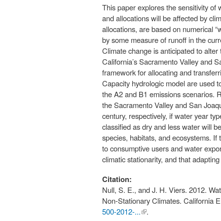
This paper explores the sensitivity 
and allocations will be affected by 
allocations, are based on numerical “
by some measure of runoff in the curr
Climate change is anticipated to alter
California’s Sacramento Valley and Sa
framework for allocating and transfer
Capacity hydrologic model are used to 
the A2 and B1 emissions scenarios. Res
the Sacramento Valley and San Joaquin 
century, respectively, if water year t
classified as dry and less water will b
species, habitats, and ecosystems. If t
to consumptive users and water expor
climatic stationarity, and that adapti
Citation:
Null, S. E., and J. H. Viers. 2012. W
Non-Stationary Climates. California
500-2012-...
(link is
.