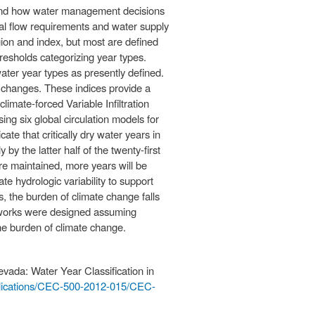
stand how water management decisions
al flow requirements and water supply
gion and index, but most are defined
resholds categorizing year types.
water year types as presently defined.
 changes. These indices provide a
imate-forced Variable Infiltration
ng six global circulation models for
te that critically dry water years in
y the latter half of the twenty-first
are maintained, more years will be
te hydrologic variability to support
es, the burden of climate change falls
meworks were designed assuming
the burden of climate change.
evada: Water Year Classification in
blications/CEC-500-2012-015/CEC-