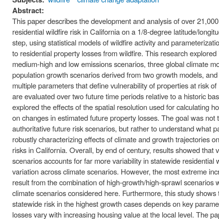
Abstract:
This paper describes the development and analysis of over 21,000 
residential wildfire risk in California on a 1/8‐degree latitude/longi
step, using statistical models of wildfire activity and parameterizati
to residential property losses from wildfire. This research explore
medium‐high and low emissions scenarios, three global climate model
population growth scenarios derived from two growth models, and 
multiple parameters that define vulnerability of properties at risk of
are evaluated over two future time periods relative to a historic ba
explored the effects of the spatial resolution used for calculating 
on changes in estimated future property losses. The goal was not t
authoritative future risk scenarios, but rather to understand what 
robustly characterizing effects of climate and growth trajectories on
risks in California. Overall, by end of century, results showed that
scenarios accounts for far more variability in statewide residential 
variation across climate scenarios. However, the most extreme incre
result from the combination of high‐growth/high‐sprawl scenarios 
climate scenarios considered here. Furthermore, this study shows th
statewide risk in the highest growth cases depends on key param
losses vary with increasing housing value at the local level. The pa