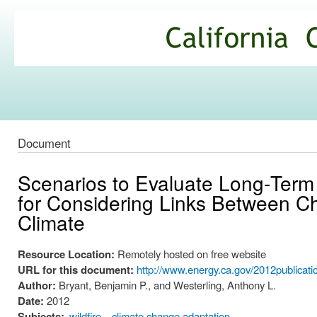
Ski
mai
California
con
Climate
Commons
Document
Scenarios to Evaluate Long‐Term 
for Considering Links Between 
Climate
Resource Location:
Remotely hosted on free website
URL for this document:
http://www.energy.ca.gov/2012publica
Author:
Bryant, Benjamin P., and Westerling, Anthony L.
Date:
2012
Subjects:
wildfire
climate change adaptation