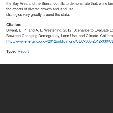
the Bay Area and the Sierra foothills to demonstrate that, while lan
the effects of diverse growth and land use
strategies vary greatly around the state.
Citation:
Bryant, B. P., and A. L. Westerling. 2012. Scenarios to Evaluate 
Between Changing Demography, Land Use, and Climate. Californ
http://www.energy.ca.gov/2012publications/CEC-500-2012-030/C
Type:
Report