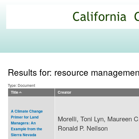
Ski
mai
California
con
Climate
Commons
Results for: resource managemen
Type: Document
Title
Creator
A Climate Change
Morelli, Toni Lyn, Maureen C
Primer for Land
Managers: An
Ronald P. Neilson
Example from the
Sierra Nevada