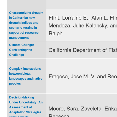
Characterizing drought
Flint, Lorraine E., Alan L. Fli
in California: new
drought indices and
Mendoza, Julie Kalansky, an
scenario-testing in
Ralph
support of resource
management
Climate Change:
California Department of Fi
Confronting the
Challenge
Complex interactions
between biota,
Fragoso, Jose M. V. and Reo,
landscapes and native
peoples
Decision‐Making
Under Uncertainty: An
Moore, Sara, Zaveleta, Erik
Assessment of
Adaptation Strategies
Rebecca