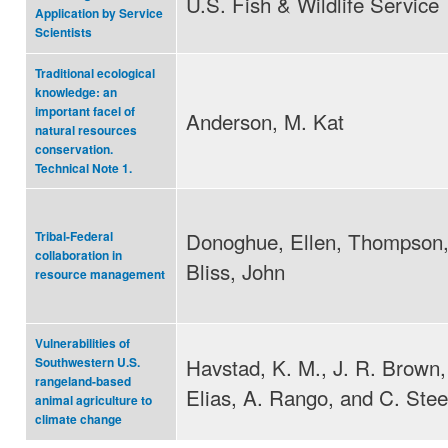
U.S. Fish & Wildlife Service
Application by Service
Scientists
Traditional ecological
knowledge: an
important facel of
Anderson, M. Kat
natural resources
conservation.
Technical Note 1.
Donoghue, Ellen, Thompson,
Tribal-Federal
collaboration in
Bliss, John
resource management
Vulnerabilities of
Havstad, K. M., J. R. Brown, 
Southwestern U.S.
rangeland-based
Elias, A. Rango, and C. Stee
animal agriculture to
climate change