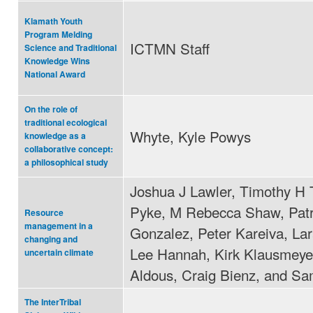
Klamath Youth
Program Melding
ICTMN Staff
Science and Traditional
Knowledge Wins
National Award
On the role of
traditional ecological
Whyte, Kyle Powys
knowledge as a
collaborative concept:
a philosophical study
Joshua J Lawler, Timothy H 
Pyke, M Rebecca Shaw, Patr
Resource
management in a
Gonzalez, Peter Kareiva, La
changing and
Lee Hannah, Kirk Klausmeyer
uncertain climate
Aldous, Craig Bienz, and Sa
The InterTribal