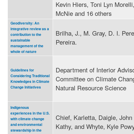
Kevin Hiers, Toni Lyn Morelli
McNie and 16 others
Geodiversity: An
integrative review as a
Brilha, J., M. Gray, D. I. Pere
contribution to the
Pereira.
sustainable
management of the
whole of nature
Department of Interior Advis
Guidelines for
Considering Traditional
Committee on Climate Chan
Knowledges in Climate
Natural Resource Science
Change Initiatives
Indigenous
experiences in the U.S.
Chief, Karletta, Daigle, John 
with climate change
Kathy, and Whyte, Kyle Pow
and environmental
stewardship in the