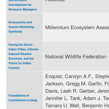
and Scenario
Development for
Resource Managers
Ecosystems and
Millennium Ecosystem Asse
Human Well-being:
Synthesis
Facing the Storm:
Indian Tribes, Climate-
Induced Weather
National Wildlife Federation
Extremes, and the
Future for Indian
Country
Enquist, Carolyn A.F., Steph
Jackson, Gregg M. Garfin, F
Davis, Leah R. Gerber, Jeremy
Foundations of
Jennifer L. Tank, Adam J. Te
translational ecology
Tamara U. Wall, Benjamin Ha