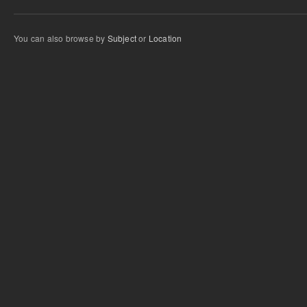
You can also browse by
Subject
or
Location