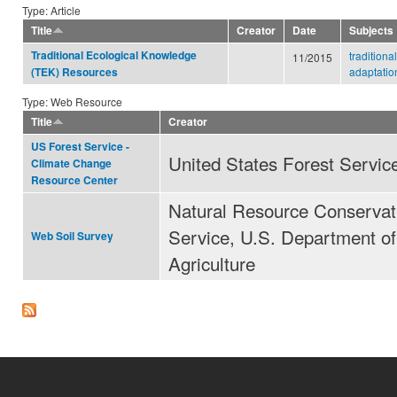
Type: Article
Title
Creator
Date
Subjects
Traditional Ecological Knowledge
tradition
11/2015
adaptatio
(TEK) Resources
Type: Web Resource
Title
Creator
US Forest Service -
United States Forest Servic
Climate Change
Resource Center
Natural Resource Conservat
Service, U.S. Department of
Web Soil Survey
Agriculture