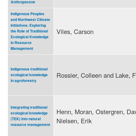
Anthropocene
Indigenous Peoples
and Northwest Climate
Initiatives: Exploring
Viles, Carson
the Role of Traditional
Ecological Knowledge
in Resource
Management
Indigenous traditional
Rossier, Colleen and Lake, 
ecological knowledge
in agroforestry
Integrating traditional
Henn, Moran, Ostergren, Dav
ecological knowledge
Nielsen, Erik
(TEK) into natural
resource management