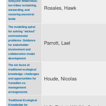
Sinkyone Wilderness:
ten tribes reclaiming,
Rosales, Hawk
stewarding, and
restoring ancestral
lands
The modelling spiral
for solving “wicked”
environmental
problems: Guidance
Parrott, Lael
for stakeholder
involvement and
collaborative model
development
The six faces of
traditional ecological
knowledge: challenges
Houde, Nicolas
and opportunities for
Canadian co-
management
arrangements
Traditional Ecological
Knowledge for