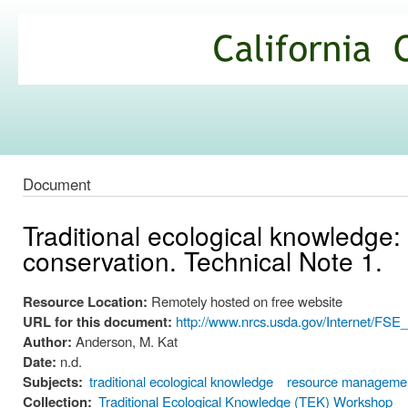
Ski
mai
California
con
Climate
Commons
Document
Traditional ecological knowledge:
conservation. Technical Note 1.
Resource Location:
Remotely hosted on free website
URL for this document:
http://www.nrcs.usda.gov/Internet/F
Author:
Anderson, M. Kat
Date:
n.d.
Subjects:
traditional ecological knowledge
resource manageme
Collection:
Traditional Ecological Knowledge (TEK) Workshop