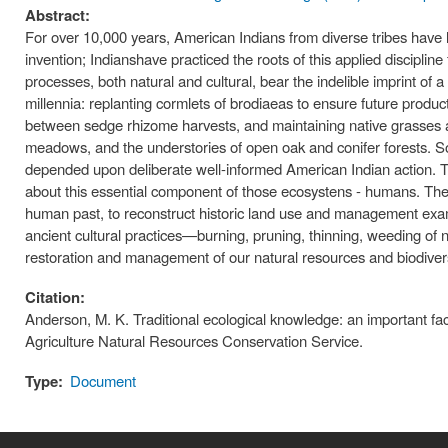
Abstract:
For over 10,000 years, American Indians from diverse tribes have
invention; Indianshave practiced the roots of this applied discipline
processes, both natural and cultural, bear the indelible imprint of
millennia: replanting cormlets of brodiaeas to ensure future produc
between sedge rhizome harvests, and maintaining native grasses and
meadows, and the understories of open oak and conifer forests. 
depended upon deliberate well-informed American Indian action. T
about this essential component of those ecosystens - humans. Thes
human past, to reconstruct historic land use and management exam
ancient cultural practices—burning, pruning, thinning, weeding of n
restoration and management of our natural resources and biodivers
Citation:
Anderson, M. K. Traditional ecological knowledge: an important fac
Agriculture Natural Resources Conservation Service.
Type:
Document