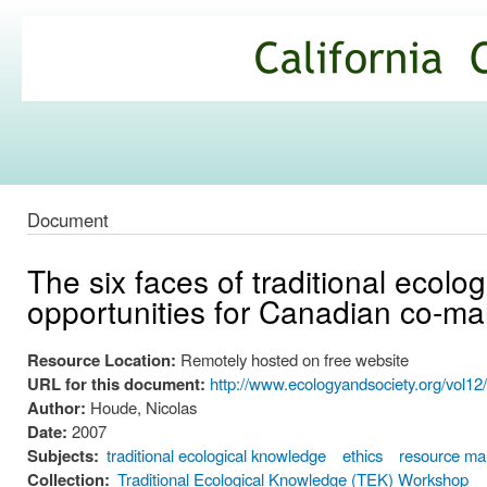
Ski
mai
California
con
Climate
Commons
Document
The six faces of traditional ecol
opportunities for Canadian co-
Resource Location:
Remotely hosted on free website
URL for this document:
http://www.ecologyandsociety.org/vol12/
Author:
Houde, Nicolas
Date:
2007
Subjects:
traditional ecological knowledge
ethics
resource m
Collection:
Traditional Ecological Knowledge (TEK) Workshop