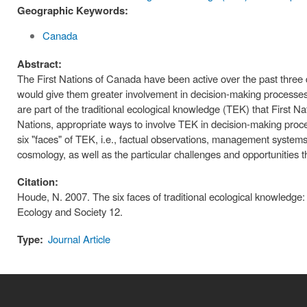
Geographic Keywords:
Canada
Abstract:
The First Nations of Canada have been active over the past thre
would give them greater involvement in decision-making processes
are part of the traditional ecological knowledge (TEK) that First Na
Nations, appropriate ways to involve TEK in decision-making proce
six "faces" of TEK, i.e., factual observations, management systems,
cosmology, as well as the particular challenges and opportunities
Citation:
Houde, N. 2007. The six faces of traditional ecological knowledg
Ecology and Society 12.
Type:
Journal Article