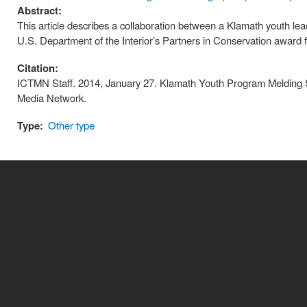
Abstract:
This article describes a collaboration between a Klamath youth 
U.S. Department of the Interior’s Partners in Conservation award f
Citation:
ICTMN Staff. 2014, January 27. Klamath Youth Program Melding 
Media Network.
Type:
Other type