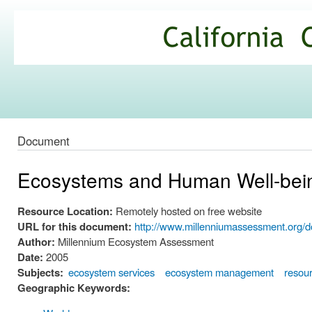
Ski
mai
California
con
Climate
Commons
Document
Ecosystems and Human Well-bein
Resource Location:
Remotely hosted on free website
URL for this document:
http://www.millenniumassessment.org/
Author:
Millennium Ecosystem Assessment
Date:
2005
Subjects:
ecosystem services
ecosystem management
resou
Geographic Keywords: