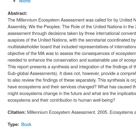
World
Abstract:
The Millennium Ecosystem Assessment was called for by United Na
Assembly, We the Peoples: The Role of the United Nations in the
assessment through decisions taken by three international conven
auspices of the United Nations, with the secretariat coordinated
multistakeholder board that included representatives of internati
objective of the MA was to assess the consequences of ecosystem c
needed to enhance the conservation and sustainable use of ecosys
This report presents a synthesis and integration of the findings 
Sub-global Assessments). It does not, however, provide a compr
to also review the findings of these separately. This synthesis is
have ecosystems and their services changed? What has caused 
might ecosystems change in the future and what are the implicatio
ecosystems and their contribution to human well-being?
Citation:
Millennium Ecosystem Assessment. 2005. Ecosystems a
Type:
Book