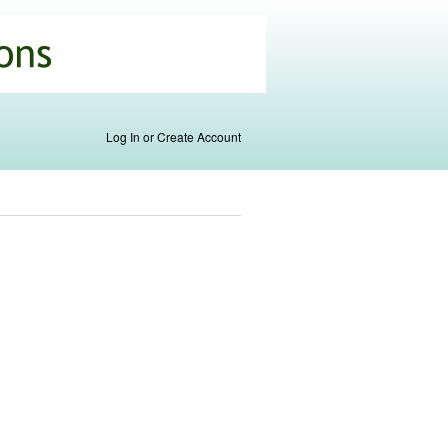
Log In or Create Account