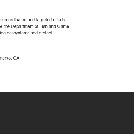
e coordinated and targeted efforts.
ere the Department of Fish and Game
oning ecosystems and protect
amento, CA.