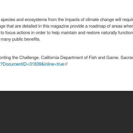
f species and ecosystems from the impacts of climate change will requir
ge that are detailed in this magazine provide a roadmap of areas wh
to focus actions in order to help maintain and restore naturally functi
r many public benefits.
nting the Challenge. California Department of Fish and Game. Sacr
shx?DocumentID=31839&inline=true
(link is
external)