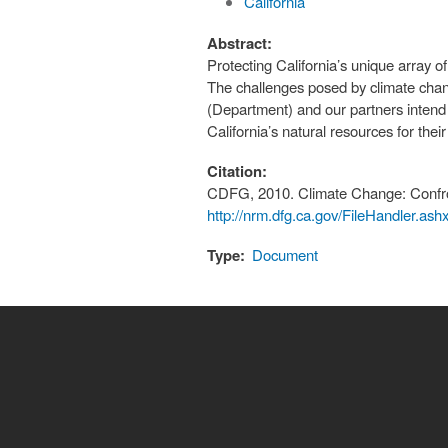
California
Abstract:
Protecting California’s unique array o
The challenges posed by climate chan
(Department) and our partners intend 
California’s natural resources for thei
Citation:
CDFG, 2010. Climate Change: Confro
http://nrm.dfg.ca.gov/FileHandler.a
Type:
Document