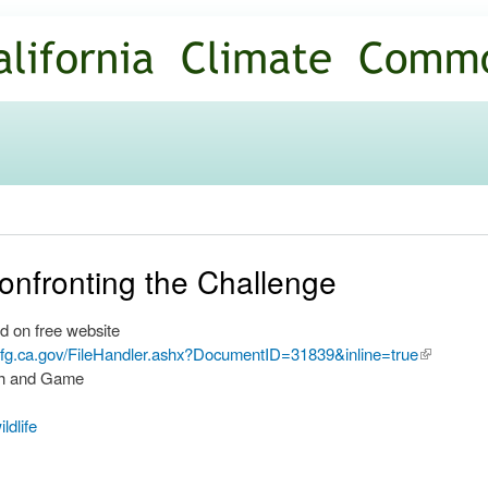
Skip to
main
content
onfronting the Challenge
d on free website
.dfg.ca.gov/FileHandler.ashx?DocumentID=31839&inline=true
(link is
ish and Game
external)
ildlife