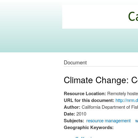
California
Climate
Commons
Document
Climate Change: C
Resource Location:
Remotely hoste
URL for this document:
http://nrm
Author:
California Department of F
Date:
2010
Subjects:
resource management
w
Geographic Keywords: