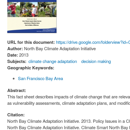
URL for this document:
https://drive.google.com/foldervie
Author:
North Bay Climate Adaptation Initiative
Date:
2013
Subjects:
climate change adaptation
decision making
Geographic Keywords:
San Francisco Bay Area
Abstract:
This fact sheet describes impacts of climate change that are relev
as vulnerability assessments, climate adaptation plans, and modifica
Citation:
North Bay Climate Adaptation Initiative. 2013. Policy Issues in a 
North Bay Climate Adaptation Initiative. Climate Smart North Bay