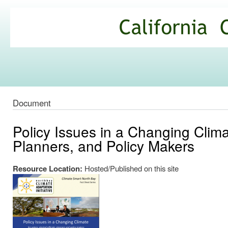
Ski
mai
California
con
Climate
Commons
Document
Policy Issues in a Changing Climat
Planners, and Policy Makers
Resource Location:
Hosted/Published on this site