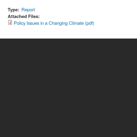
Type:
Report
Attached Files:
Policy Issues in a Changing Climate (pdf)