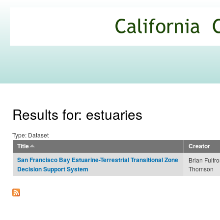
Ski
mai
California
con
Climate
Commons
Results for: estuaries
Type: Dataset
Title
Creator
San Francisco Bay Estuarine-Terrestrial Transitional Zone
Brian Fulfro
Thomson
Decision Support System