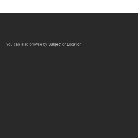
You can also browse by
Subject
or
Location