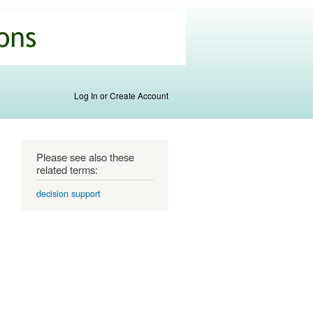
Log In or Create Account
Please see also these
related terms:
decision support