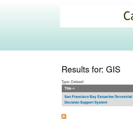
California
Climate
Commons
Results for: GIS
Type: Dataset
Title
San Francisco Bay Estuarine-Terrestrial 
Decision Support System