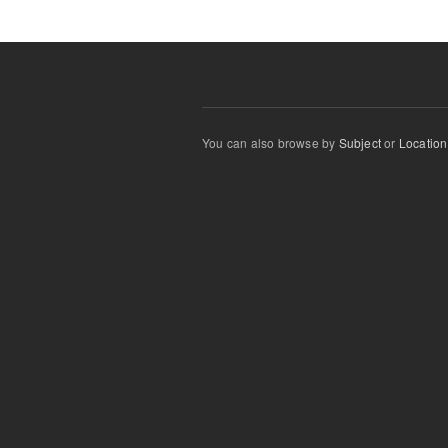
You can also browse by
Subject
or
Location