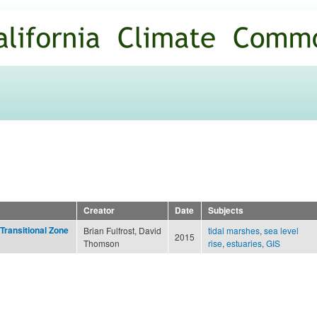
Skip to
main
content
Creator
Date
Subjects
Transitional Zone
Brian Fulfrost, David
tidal marshes
,
sea level
2015
Thomson
rise
,
estuaries
,
GIS