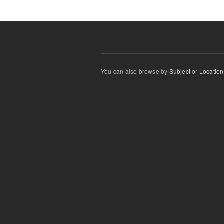
You can also browse by
Subject
or
Location