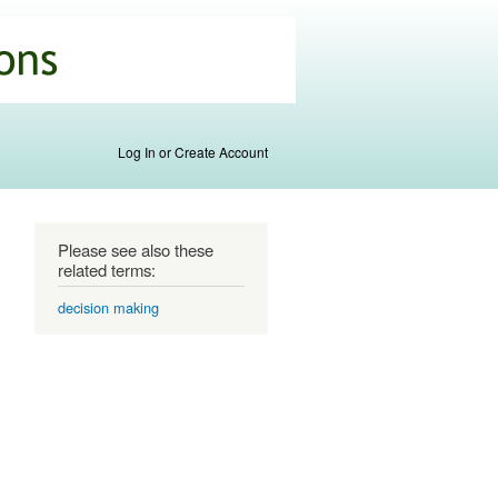
Log In or Create Account
Please see also these
related terms:
decision making