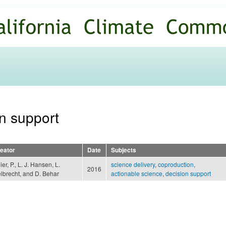
Skip to
main
content
on support
eator
Date
Subjects
ier, P., L. J. Hansen, L.
science delivery
,
coproduction
,
2016
lbrecht, and D. Behar
actionable science
,
decision support