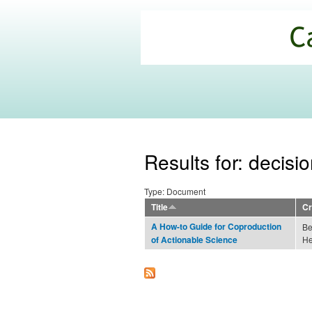
California
Climate
Commons
Results for: decisi
Type: Document
Title
Cr
A How-to Guide for Coproduction
Be
He
of Actionable Science