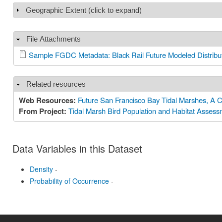
Geographic Extent (click to expand)
Show
File Attachments
Hide
Sample FGDC Metadata: Black Rail Future Modeled Distribu
Related resources
Hide
Web Resources:
Future San Francisco Bay Tidal Marshes, A C
From Project:
Tidal Marsh Bird Population and Habitat Asses
Data Variables in this Dataset
Density
-
Probability of Occurrence
-