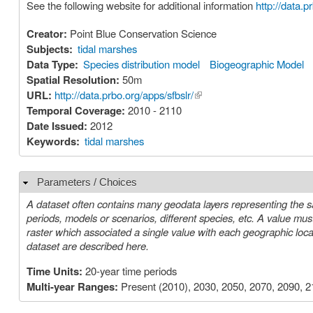
See the following website for additional information
http://data.p
Creator:
Point Blue Conservation Science
Subjects:
tidal marshes
Data Type:
Species distribution model
Biogeographic Model
Spatial Resolution:
50m
URL:
http://data.prbo.org/apps/sfbslr/
(link is external)
Temporal Coverage:
2010 - 2110
Date Issued:
2012
Keywords:
tidal marshes
Parameters / Choices
Hide
A dataset often contains many geodata layers representing the s
periods, models or scenarios, different species, etc. A value must be chosen for each such parameter in order to select a specific layer or
raster which associated a single value with each geographic location (cell). The parameters or choices relevant to select
dataset are described here.
Time Units:
20-year time periods
Multi-year Ranges:
Present (2010), 2030, 2050, 2070, 2090, 