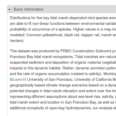
Basic Information
Hide
Distributions for five key tidal marsh-dependent bird species we
are able to fit non-linear functions between environmental vari
probability of occurrence of a species. Higher values in a map indi
modeled: Common yellowthroat, black rail, clapper rail, marsh w
hectare).
This dataset was produced by PRBO Conservation Science's proje
Francisco Bay tidal marsh ecosystems. Tidal marshes are naturally
suspended sediment and deposition of organic material (vegetati
impacts to this dynamic habitat. Rather, dynamic accretion potent
and the rate of organic accumulation (related to salinity). Worki
ltd.com
(link is external)
) University of San Francisco, University of California
geographically based climate change scenarios based on a dyna
potential changes in tidal marsh elevation and extent over five 
representing different assumptions about sea-level rise, salinity, and sediment supply. Our goal is to prov
tidal marsh extent and location in San Francisco Bay, as well as i
additional complexity of open-bay hydrodynamics, our analysis d