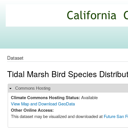
Ski
mai
California
con
Climate
Commons
Dataset
Tidal Marsh Bird Species Distribu
Commons Hosting
Hide
Climate Commons Hosting Status:
Available
View Map and Download GeoData
Other Online Access:
This dataset may be visualized and downloaded at
Future San F