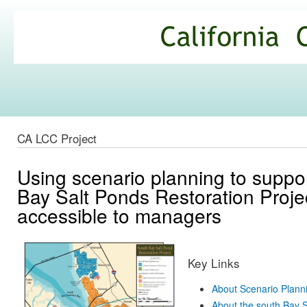
Ski
mai
California
con
Climate
Commons
CA LCC Project
Using scenario planning to suppor
Bay Salt Ponds Restoration Proje
accessible to managers
Key Links
About Scenario Plann
About the south Bay S