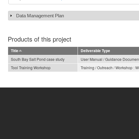
Data Management Plan
Show
Products of this project
Title
Deliverable Type
South Bay Salt Pond case study
User Manual / Guidance Documen
Tool Training Workshop
Training / Outreach / Workshop : 