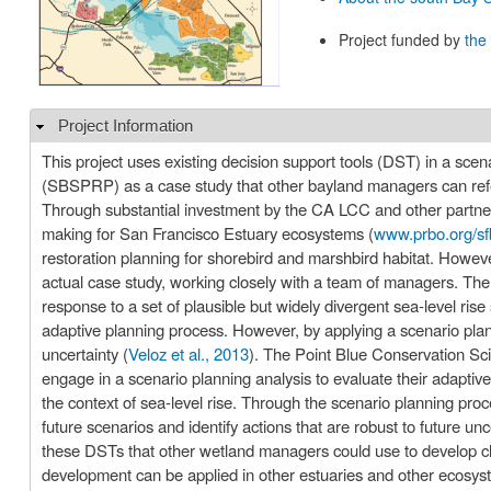
Project funded by
the
Project Information
Hide
This project uses existing decision support tools (DST) in a sce
(SBSPRP) as a case study that other bayland managers can refer
Through substantial investment by the CA LCC and other partner
making for San Francisco Estuary ecosystems (
www.prbo.org/sf
restoration planning for shorebird and marshbird habitat. However,
actual case study, working closely with a team of managers. The 
response to a set of plausible but widely divergent sea-level ris
adaptive planning process. However, by applying a scenario pla
uncertainty (
Veloz et al., 2013
). The Point Blue Conservation 
engage in a scenario planning analysis to evaluate their adapti
the context of sea-level rise. Through the scenario planning pr
future scenarios and identify actions that are robust to future unc
these DSTs that other wetland managers could use to develop clim
development can be applied in other estuaries and other ecosy