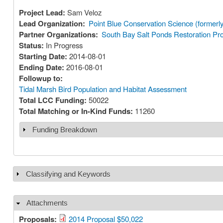
Project Lead:
Sam Veloz
Lead Organization:
Point Blue Conservation Science (former
Partner Organizations:
South Bay Salt Ponds Restoration Pro
Status:
In Progress
Starting Date:
2014-08-01
Ending Date:
2016-08-01
Followup to:
Tidal Marsh Bird Population and Habitat Assessment
Total LCC Funding:
50022
Total Matching or In-Kind Funds:
11260
Funding Breakdown
Show
Classifying and Keywords
Show
Attachments
Hide
Proposals:
2014 Proposal $50,022