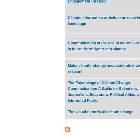
Engagement Strategy
Climate information websites: an evolvi
landscape
Communication of the role of natural vari
in future North American climate
Make climate-change assessments mor
relevant
The Psychology of Climate Change
Communication: A Guide for Scientists,
Journalists, Educators, Political Aides, a
Interested Public
The visual rhetoric of climate change