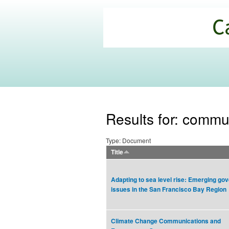
California
Climate
Commons
Results for: commu
Type: Document
Title
Adapting to sea level rise: Emerging go
issues in the San Francisco Bay Region
Climate Change Communications and