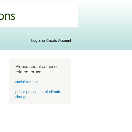
Log In or Create Account
Please see also these
related terms:
social science
public perception of climate
change