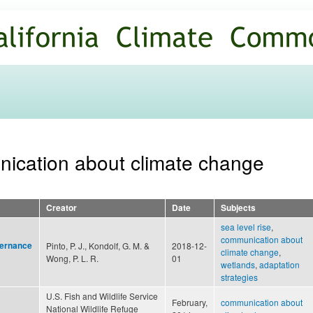
Skip to
main
content
nication about climate change
Creator
Date
Subjects
sea level rise
,
communication about
vernance
Pinto, P. J., Kondolf, G. M. &
2018-12-
climate change
,
Wong, P. L. R.
01
wetlands
,
adaptation
strategies
U.S. Fish and Wildlife Service
February,
communication about
National Wildlife Refuge