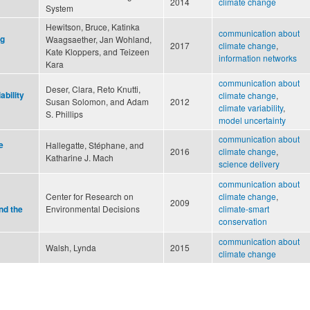
2014
climate change
System
Hewitson, Bruce, Katinka
communication about
ng
Waagsaether, Jan Wohland,
2017
climate change
,
Kate Kloppers, and Teizeen
information networks
Kara
communication about
Deser, Clara, Reto Knutti,
ability
climate change
,
Susan Solomon, and Adam
2012
climate variability
,
S. Phillips
model uncertainty
communication about
e
Hallegatte, Stéphane, and
2016
climate change
,
Katharine J. Mach
science delivery
communication about
Center for Research on
climate change
,
2009
Environmental Decisions
climate-smart
nd the
conservation
communication about
Walsh, Lynda
2015
climate change