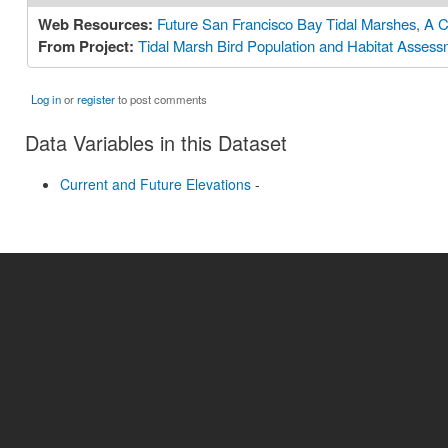
Web Resources:
Future San Francisco Bay Tidal Marshes, A C
From Project:
Tidal Marsh Bird Population and Habitat Asses
Log in
or
register
to post comments
Data Variables in this Dataset
Current and Future Elevations
-