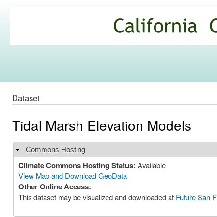
Ski
mai
California
con
Climate
Commons
Dataset
Tidal Marsh Elevation Models
Commons Hosting
Hide
Climate Commons Hosting Status:
Available
View Map and Download GeoData
Other Online Access:
This dataset may be visualized and downloaded at
Future San F