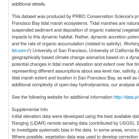
additional details.
This dataset was produced by PRBO Conservation Science's proje
Francisco Bay tidal marsh ecosystems. Tidal marshes are naturally
suspended sediment and deposition of organic material (vegetati
impacts to this dynamic habitat. Rather, dynamic accretion potent
and the rate of organic accumulation (related to salinity). Worki
ltd.com
(link is external)
) University of San Francisco, University of California
geographically based climate change scenarios based on a dyna
potential changes in tidal marsh elevation and extent over five 
representing different assumptions about sea-level rise, salinity, and sediment supply. Our goal is to prov
tidal marsh extent and location in San Francisco Bay, as well as i
additional complexity of open-bay hydrodynamics, our analysis d
See the following website for additional information
http://data.p
Supplemental Info
Initial elevation data were developed using the best available d
Ranging (LiDAR) remote sensing data (contributed by USGS). El
to investigate systematic bias in the data. In some areas, error
Where possible, vegetation data was used to develop correction fa