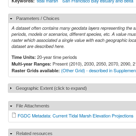
Keywords:
tidal marsh
San Francisco Bay estuary and delta
Parameters / Choices
Hide
A dataset often contains many geodata layers representing the s
periods, models or scenarios, different species, etc. A value must be chosen for each such parameter in order to select a specific layer or
raster which associated a single value with each geographic location (cell). The parameters or choices relevant to select
dataset are described here.
Time Units:
20-year time periods
Multi-year Ranges:
Present (2010), 2030, 2050, 2070, 2090, 
Raster Grids available:
(Other Grid) - described in Supplement
Geographic Extent (click to expand)
Show
File Attachments
Hide
FGDC Metadata: Current Tidal Marsh Elevation Projections
Related resources
Hide