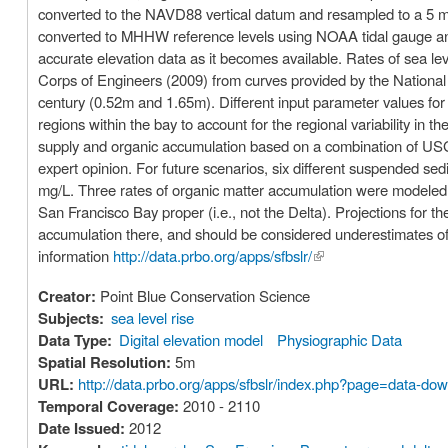
converted to the NAVD88 vertical datum and resampled to a 5 me
converted to MHHW reference levels using NOAA tidal gauge an
accurate elevation data as it becomes available. Rates of sea l
Corps of Engineers (2009) from curves provided by the National 
century (0.52m and 1.65m). Different input parameter values fo
regions within the bay to account for the regional variability in
supply and organic accumulation based on a combination of USGS
expert opinion. For future scenarios, six different suspended s
mg/L. Three rates of organic matter accumulation were modeled:
San Francisco Bay proper (i.e., not the Delta). Projections for t
accumulation there, and should be considered underestimates of m
information
http://data.prbo.org/apps/sfbslr/
(link is external)
Creator:
Point Blue Conservation Science
Subjects:
sea level rise
Data Type:
Digital elevation model
Physiographic Data
Spatial Resolution:
5m
URL:
http://data.prbo.org/apps/sfbslr/index.php?page=data-do
Temporal Coverage:
2010 - 2110
Date Issued:
2012