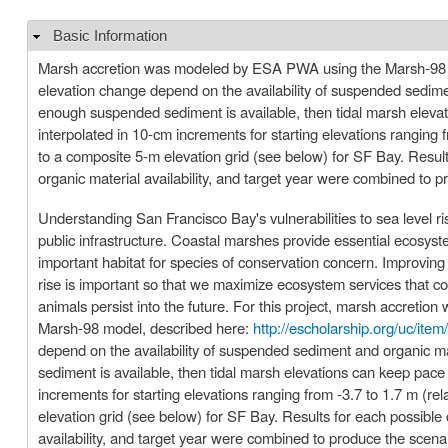
Basic Information
Hide
Marsh accretion was modeled by ESA PWA using the Marsh-98 m
elevation change depend on the availability of suspended sedimen
enough suspended sediment is available, then tidal marsh elevat
interpolated in 10-cm increments for starting elevations ranging
to a composite 5-m elevation grid (see below) for SF Bay. Result
organic material availability, and target year were combined to p
Understanding San Francisco Bay's vulnerabilities to sea level r
public infrastructure. Coastal marshes provide essential ecosyst
important habitat for species of conservation concern. Improving 
rise is important so that we maximize ecosystem services that c
Marsh-98 model, described here:
http://escholarship.org/uc/item
depend on the availability of suspended sediment and organic ma
sediment is available, then tidal marsh elevations can keep pace
increments for starting elevations ranging from -3.7 to 1.7 m (
elevation grid (see below) for SF Bay. Results for each possible 
availability, and target year were combined to produce the scena